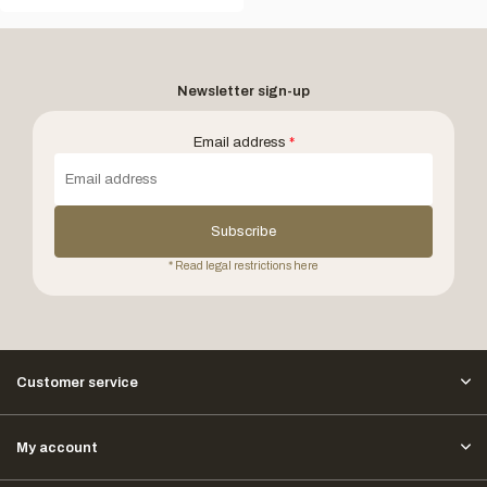
Newsletter sign-up
Email address
*
Subscribe
* Read legal restrictions here
Customer service
My account