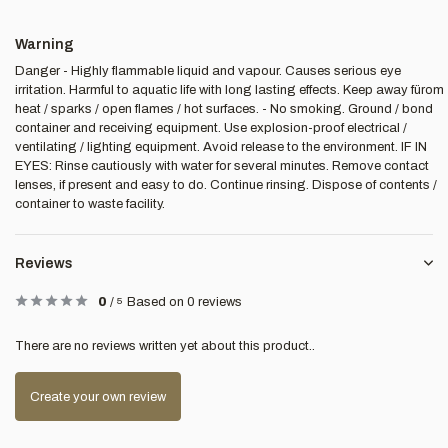
Warning
Danger - Highly flammable liquid and vapour. Causes serious eye
irritation. Harmful to aquatic life with long lasting effects. Keep away fürom
heat / sparks / open flames / hot surfaces. - No smoking. Ground / bond
container and receiving equipment. Use explosion-proof electrical /
ventilating / lighting equipment. Avoid release to the environment. IF IN
EYES: Rinse cautiously with water for several minutes. Remove contact
lenses, if present and easy to do. Continue rinsing. Dispose of contents /
container to waste facility.
Reviews
0
/
5
Based on 0 reviews
There are no reviews written yet about this product..
Create your own review