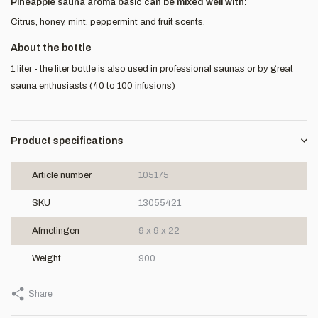
Pineapple sauna aroma basic can be mixed well with:
Citrus, honey, mint, peppermint and fruit scents.
About the bottle
1 liter - the liter bottle is also used in professional saunas or by great
sauna enthusiasts (40 to 100 infusions)
Product specifications
Article number
105175
SKU
13055421
Afmetingen
9 x 9 x 22
Weight
900
Share