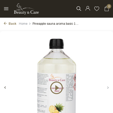
0
Back
Home
Pineapple sauna aroma basic 1 ...