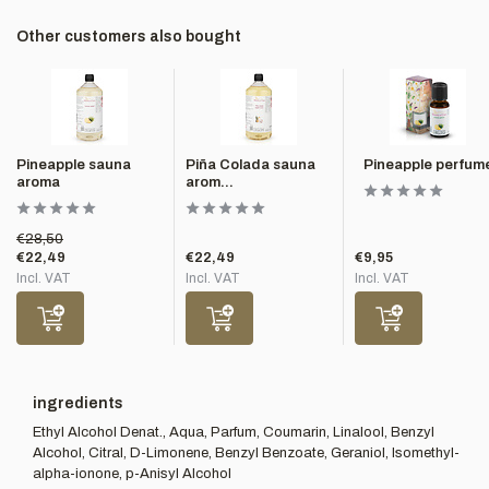
Other customers also bought
Pineapple sauna
Piña Colada sauna
Pineapple perfum
aroma
arom...
€28,50
€22,49
€22,49
€9,95
Incl. VAT
Incl. VAT
Incl. VAT
ingredients
Ethyl Alcohol Denat., Aqua, Parfum, Coumarin, Linalool, Benzyl
Alcohol, Citral, D-Limonene, Benzyl Benzoate, Geraniol, Isomethyl-
alpha-ionone, p-Anisyl Alcohol