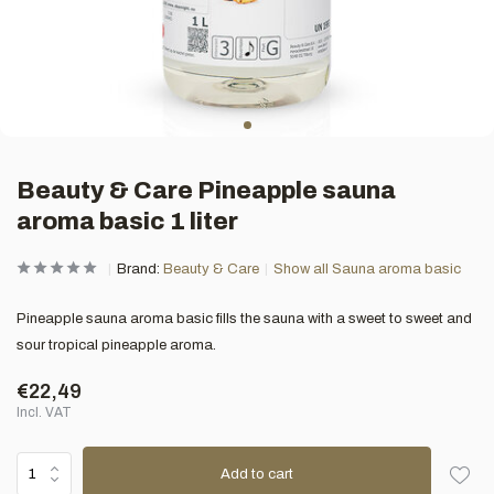
Beauty & Care Pineapple sauna
aroma basic 1 liter
Brand:
Beauty & Care
Show all Sauna aroma basic
Pineapple sauna aroma basic fills the sauna with a sweet to sweet and
sour tropical pineapple aroma.
€22,49
Incl. VAT
Add to cart