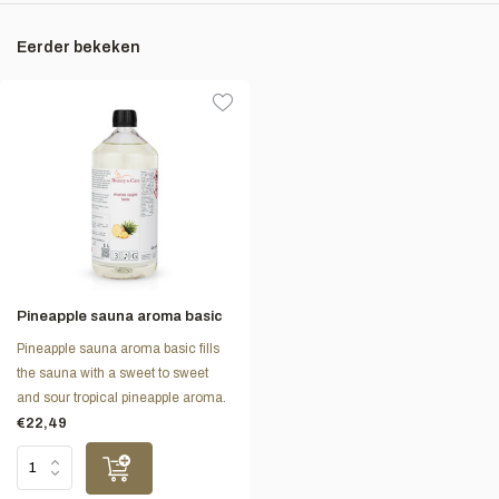
Eerder bekeken
Pineapple sauna aroma basic
Pineapple sauna aroma basic fills
the sauna with a sweet to sweet
and sour tropical pineapple aroma.
€22,49