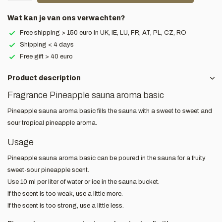
Wat kan je van ons verwachten?
Free shipping > 150 euro in UK, IE, LU, FR, AT, PL, CZ, RO
Shipping < 4 days
Free gift > 40 euro
Product description
Fragrance Pineapple sauna aroma basic
Pineapple sauna aroma basic fills the sauna with a sweet to sweet and
sour tropical pineapple aroma.
Usage
Pineapple sauna aroma basic can be poured in the sauna for a fruity
sweet-sour pineapple scent.
Use 10 ml per liter of water or ice in the sauna bucket.
If the scent is too weak, use a little more.
If the scent is too strong, use a little less.