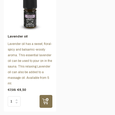
Lavender oil
Lavender oil has a sweet, floral-
spicy and balsamic-woody
aroma. This essential lavender
oil can be used to pour on in the
sauna. This relaxing Lavender
oil can also be added to a
massage oil. Available from 5
ml.
€7,95
€6,50