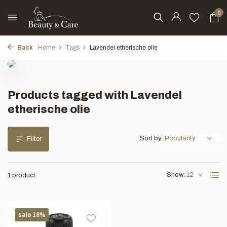
0
Back
Home
Tags
Lavendel etherische olie
Products tagged with Lavendel
etherische olie
Sort by:
Filter
Show:
1 product
sale 18%