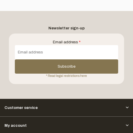
Newsletter sign-up
Email address
*
Subscribe
* Read legal restrictions here
Customer service
My account