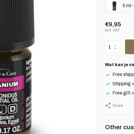
5 ml 
€9,95
Incl. VAT
Wat kan je v
Free shipp
Shipping 
Free gift 
Share
Other cus