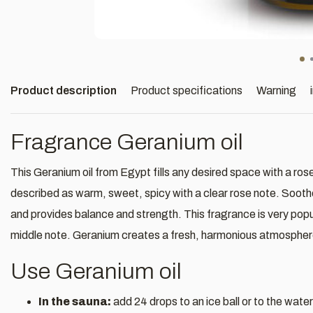
Product description
Product specifications
Warning
Fragrance Geranium oil
This Geranium oil from Egypt fills any desired space with a r
described as warm, sweet, spicy with a clear rose note. Sooth
and provides balance and strength. This fragrance is very popul
middle note. Geranium creates a fresh, harmonious atmosphere
Use Geranium oil
In the sauna:
add 24 drops to an ice ball or to the water