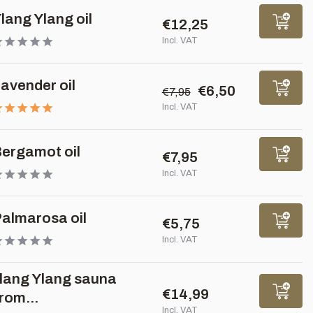
lang Ylang oil
€12,25
Incl. VAT
avender oil
€6,50
€7,95
Incl. VAT
ergamot oil
€7,95
Incl. VAT
almarosa oil
€5,75
Incl. VAT
lang Ylang sauna
€14,99
rom...
Incl. VAT