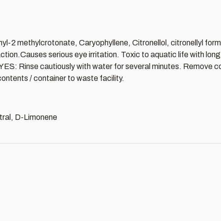
yl-2 methylcrotonate, Caryophyllene, Citronellol, citronellyl form
on.Causes serious eye irritation. Toxic to aquatic life with lon
 EYES: Rinse cautiously with water for several minutes. Remove co
ntents / container to waste facility.
Citral, D-Limonene