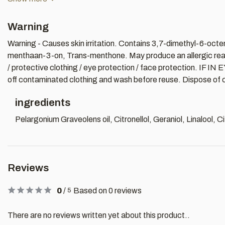
Warning
Warning - Causes skin irritation. Contains 3,7-dimethyl-6-octen
menthaan-3-on, Trans-menthone. May produce an allergic reacti
/ protective clothing / eye protection / face protection. IF IN
off contaminated clothing and wash before reuse. Dispose of co
ingredients
Pelargonium Graveolens oil, Citronellol, Geraniol, Linalool, 
Reviews
0
/
Based on 0 reviews
5
There are no reviews written yet about this product..