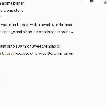
an aroma burner
the aromastone
er
g water and steam with a towel over the head
 a sponge and place it in a stainless steel bowl
um oil to 100 ml of Sweet Almond oil.
 bath oil
because otherwise Geranium oil will
.