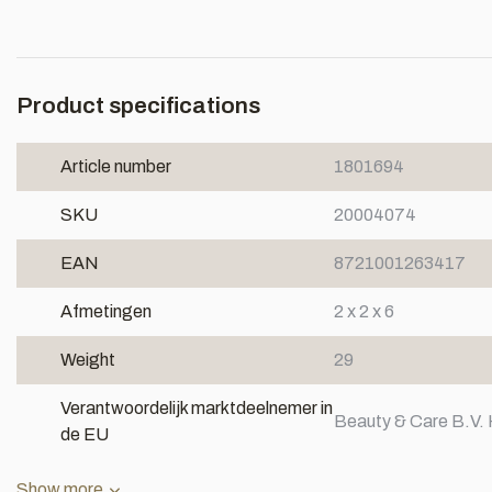
Product specifications
Article number
1801694
SKU
20004074
EAN
8721001263417
Afmetingen
2 x 2 x 6
Weight
29
Verantwoordelijk marktdeelnemer in
Beauty & Care B.V. 
de EU
Show more