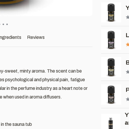
Y
L
ingredients
Reviews
B
osey-sweet, minty aroma. The scent can be
es psychological and physical pain, fatigue
ar in the perfume industry as a heart note or
P
 when used in aroma diffusers.
Y
a
 in the sauna tub