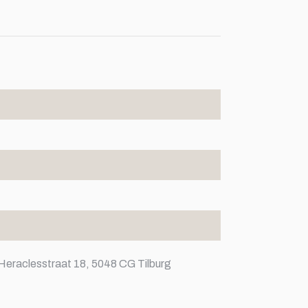
Heraclesstraat 18, 5048 CG Tilburg