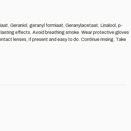
iaat, Geraniol, geranyl formiaat, Geranylacetaat, Linalool, p-
g lasting effects. Avoid breathing smoke. Wear protective gloves
ntact lenses, if present and easy to do. Continue rinsing. Take