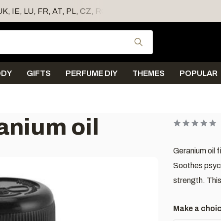
 UK, IE, LU, FR, AT, PL, CZ, RO
Use the up and down
ODY
GIFTS
PERFUME DIY
THEMES
POPULAR
anium oil
Geranium oil f
Soothes psych
strength. This
Make a choi