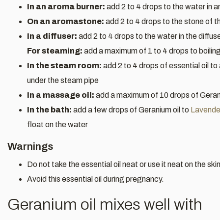
In an aroma burner:
add 2 to 4 drops to the water in 
On an aromastone:
add 2 to 4 drops to the stone of 
In a diffuser:
add 2 to 4 drops to the water in the diffus
For steaming:
add a maximum of 1 to 4 drops to boilin
In the steam room:
add 2 to 4 drops of essential oil to
under the steam pipe
In a massage oil:
add a maximum of 10 drops of Gerani
In the bath:
add a few drops of Geranium oil to
Lavender
float on the water
Warnings
Do not take the essential oil neat or use it neat on the skin
Avoid this essential oil during pregnancy.
Geranium oil mixes well with