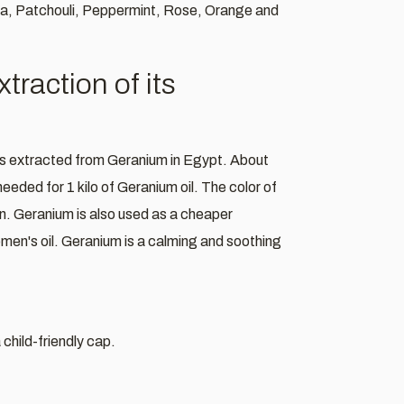
sa, Patchouli, Peppermint, Rose, Orange and
raction of its
 is extracted from Geranium in Egypt. About
needed for 1 kilo of Geranium oil. The color of
own. Geranium is also used as a cheaper
women's oil. Geranium is a calming and soothing
child-friendly cap.