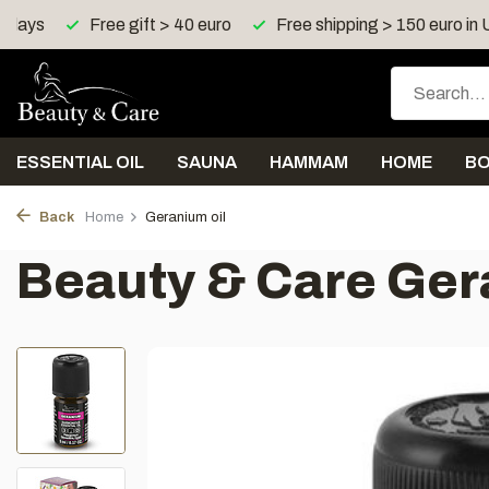
4 days
Free gift > 40 euro
Free shipping > 150 euro in
ESSENTIAL OIL
SAUNA
HAMMAM
HOME
B
Back
Home
Geranium oil
Beauty & Care Ger