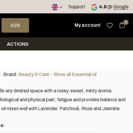
Support
4.8
@
Google
 arrows to select a result. Press enter to go to the selected sea
0
My account
B2B
ACTIONS
Brand:
Beauty & Care
Show all Essential oil
ills any desired space with a rosey-sweet, minty aroma.
ological and physical pain, fatigue and provides balance and
 oil mixes well with Lavender, Patchouli, Rose and Jasmine.
ce: