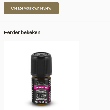
Create your own review
Eerder bekeken