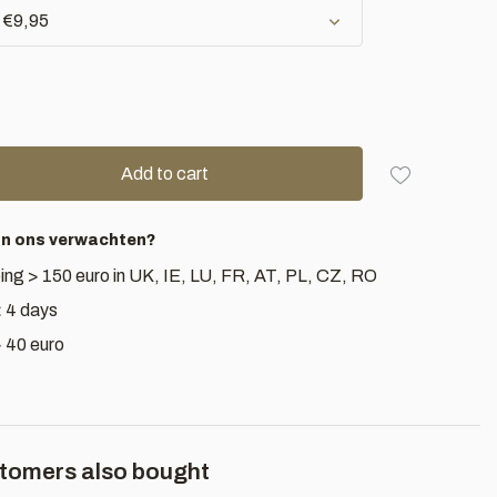
- €9,95
Add to cart
an ons verwachten?
ing > 150 euro in UK, IE, LU, FR, AT, PL, CZ, RO
< 4 days
> 40 euro
tomers also bought