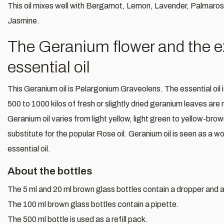
This oil mixes well with Bergamot, Lemon, Lavender, Palmaro
Jasmine.
The Geranium flower and the ext
essential oil
This Geranium oil is Pelargonium Graveolens. The essential oil
500 to 1000 kilos of fresh or slightly dried geranium leaves are 
Geranium oil varies from light yellow, light green to yellow-br
substitute for the popular Rose oil. Geranium oil is seen as a 
essential oil.
About the bottles
The 5 ml and 20 ml brown glass bottles contain a dropper and a 
The 100 ml brown glass bottles contain a pipette.
The 500 ml bottle is used as a refill pack.