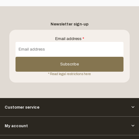
Newsletter sign-up
Email address
*
Subscribe
* Read legal restrictions here
Customer service
My account