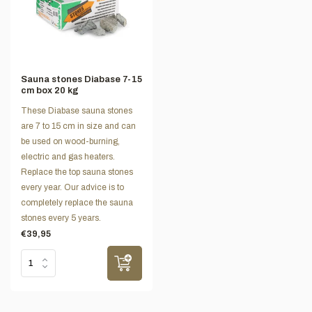
Sauna stones Diabase 7-15
cm box 20 kg
These Diabase sauna stones
are 7 to 15 cm in size and can
be used on wood-burning,
electric and gas heaters.
Replace the top sauna stones
every year. Our advice is to
completely replace the sauna
stones every 5 years.
€39,95