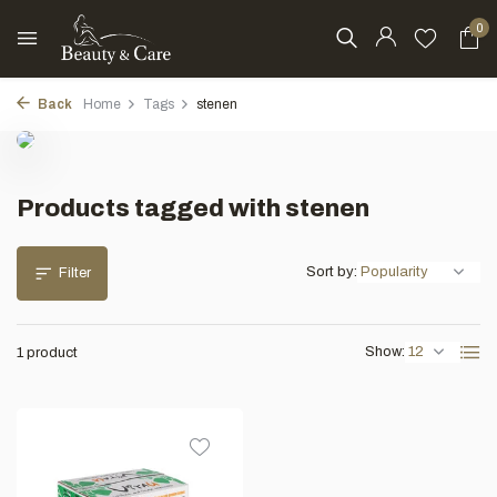
0
Back
Home
Tags
stenen
Products tagged with stenen
Sort by:
Filter
Show:
1 product