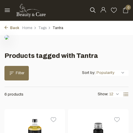
0
Back
Home
Tags
Tantra
Products tagged with Tantra
Sort by:
Filter
Show:
6 products