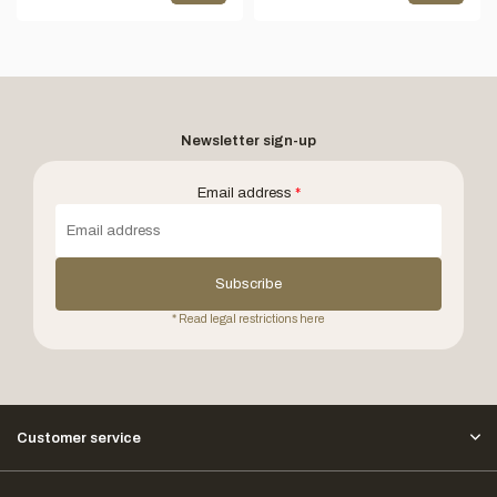
Newsletter sign-up
Email address
*
Subscribe
* Read legal restrictions here
Customer service