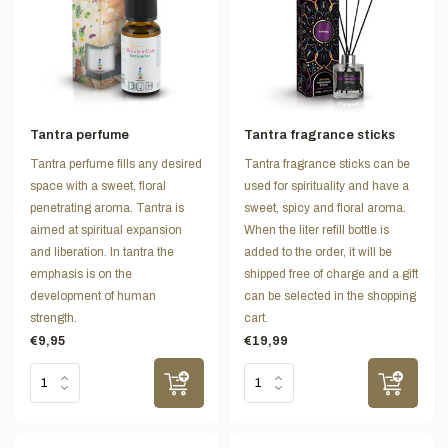
Tantra perfume
Tantra fragrance sticks
Tantra perfume fills any desired
Tantra fragrance sticks can be
space with a sweet, floral
used for spirituality and have a
penetrating aroma. Tantra is
sweet, spicy and floral aroma.
aimed at spiritual expansion
When the liter refill bottle is
and liberation. In tantra the
added to the order, it will be
emphasis is on the
shipped free of charge and a gift
development of human
can be selected in the shopping
strength.
cart.
€9,95
€19,99