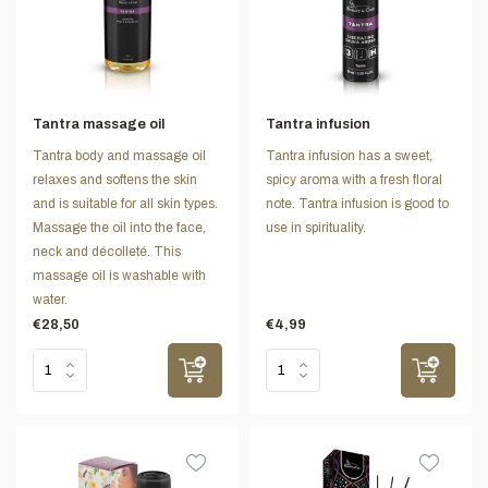
Tantra massage oil
Tantra infusion
Tantra body and massage oil
Tantra infusion has a sweet,
relaxes and softens the skin
spicy aroma with a fresh floral
and is suitable for all skin types.
note. Tantra infusion is good to
Massage the oil into the face,
use in spirituality.
neck and décolleté. This
massage oil is washable with
water.
€28,50
€4,99