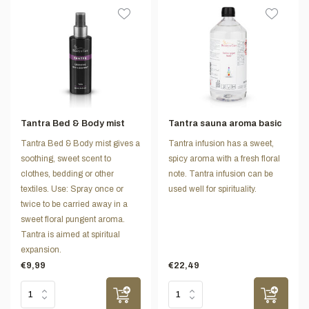
Tantra Bed & Body mist
Tantra sauna aroma basic
Tantra Bed & Body mist gives a
Tantra infusion has a sweet,
soothing, sweet scent to
spicy aroma with a fresh floral
clothes, bedding or other
note. Tantra infusion can be
textiles. Use: Spray once or
used well for spirituality.
twice to be carried away in a
sweet floral pungent aroma.
Tantra is aimed at spiritual
expansion.
€9,99
€22,49