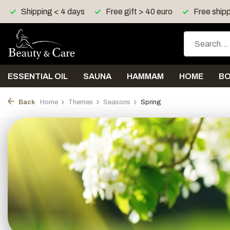
Free gift > 40 euro
Free shipping > 150 euro in UK, I
ESSENTIAL OIL
SAUNA
HAMMAM
HOME
B
Back
Home
Themes
Seasons
Spring