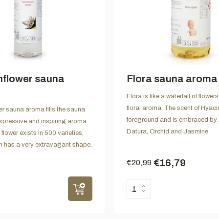
nflower sauna
Flora sauna aroma
Flora is like a waterfall of flowe
floral aroma. The scent of Hyacin
r sauna aroma fills the sauna
foreground and is embraced by 
 expressive and inspiring aroma.
Datura, Orchid and Jasmine.
lower exists in 500 varieties,
h has a very extravagant shape.
€16,79
€20,99