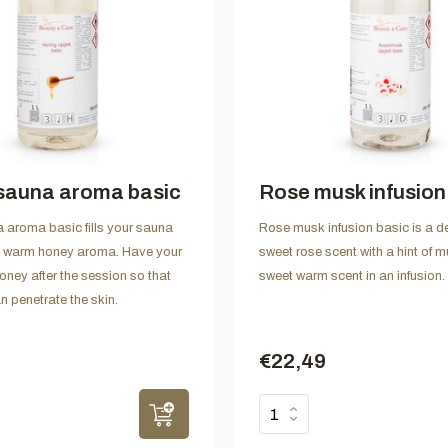
sauna aroma basic
Rose musk infusion
aroma basic fills your sauna
Rose musk infusion basic is a de
t, warm honey aroma. Have your
sweet rose scent with a hint of mu
oney after the session so that
sweet warm scent in an infusion.
n penetrate the skin.
€22,49