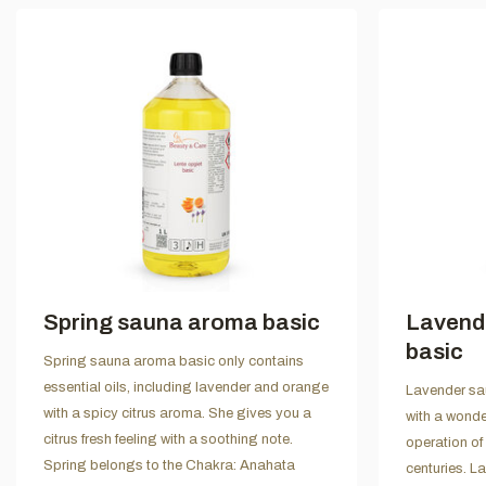
Spring sauna aroma basic
Lavend
basic
Spring sauna aroma basic only contains
essential oils, including lavender and orange
Lavender sau
with a spicy citrus aroma. She gives you a
with a wonde
citrus fresh feeling with a soothing note.
operation of
Spring belongs to the Chakra: Anahata
centuries. L