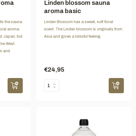
aroma
Linden blossom sauna
aroma basic
ls the sauna
Linden Blossom has a sweet, soft floral
loral aroma.
scent. The Linden blossom is originally from
nd Japan, but
Asia and gives a blissful feeling.
the West.
on and
€24,95