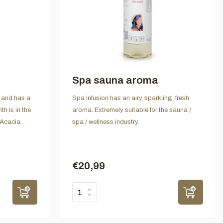
Spa sauna aroma
rs and has a
Spa infusion has an airy, sparkling, fresh
th is in the
aroma. Extremely suitable for the sauna /
Acacia,
spa / wellness industry.
€20,99