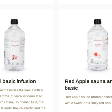
l basic infusion
Red Apple sauna a
basic
et basic fills the sauna with a
aroma. Oriental is formulated
Red Apple sauna aroma basic fi
rom China, Southeast Asia, the
with a sweet-sour, fruity red app
Islands, the Palearctic and the