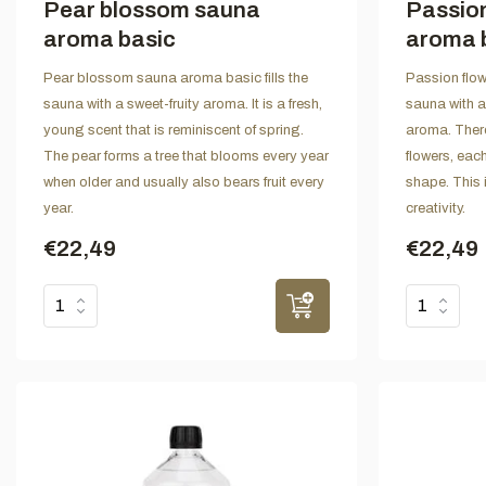
Pear blossom sauna
Passion
aroma basic
aroma 
Pear blossom sauna aroma basic fills the
Passion flow
sauna with a sweet-fruity aroma. It is a fresh,
sauna with a
young scent that is reminiscent of spring.
aroma. There
The pear forms a tree that blooms every year
flowers, eac
when older and usually also bears fruit every
shape. This 
year.
creativity.
€22,49
€22,49