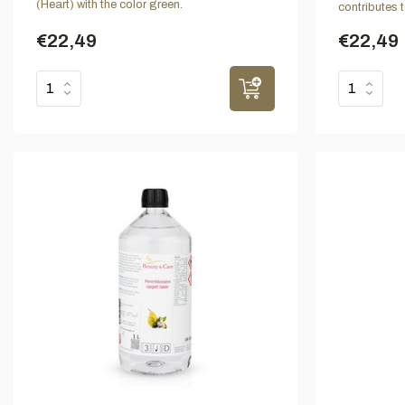
(Heart) with the color green.
contributes 
€22,49
€22,49