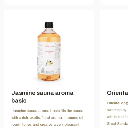
Jasmine sauna aroma
Orienta
basic
Oriental opgi
sweet spicy 
Jasmine sauna aroma basic fills the sauna
with herbs f
with a rich, exotic, floral aroma. It rounds off
Great Sunda 
rough tones and creates a very pleasant