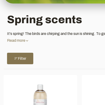
Spring scents
It's spring! The birds are chirping and the sun is shining. To 
Read more
Filter