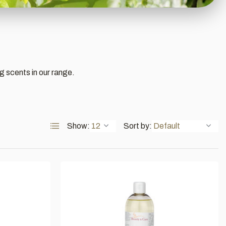
ng scents in our range.
Show:
Sort by: