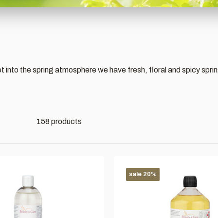
get into the spring atmosphere we have fresh, floral and spicy spri
158 products
sale 20%