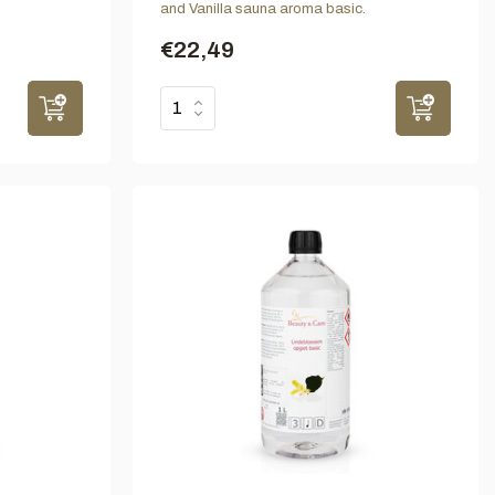
and Vanilla sauna aroma basic.
€22,49