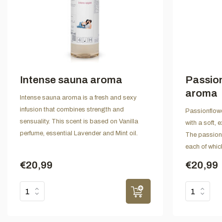
Intense sauna aroma
Passio
aroma
Intense sauna aroma is a fresh and sexy
infusion that combines strength and
Passionflowe
sensuality. This scent is based on Vanilla
with a soft,
perfume, essential Lavender and Mint oil.
The passion f
each of whic
€20,99
€20,99