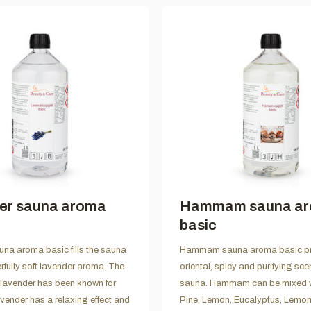
er sauna aroma
Hammam sauna a
basic
na aroma basic fills the sauna
Hammam sauna aroma basic pr
rfully soft lavender aroma. The
oriental, spicy and purifying scen
 lavender has been known for
sauna. Hammam can be mixed we
avender has a relaxing effect and
Pine, Lemon, Eucalyptus, Lemo