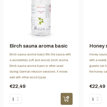
Birch sauna aroma basic
Honey 
Birch sauna aroma basic fills the sauna with
Honey sauna 
a wonderfully soft and woody birch aroma.
with a swee
Birch sauna aroma basic is often used
guests rub h
during German infusion sessions. It mixes
the honey ca
well with other wood types.
€22,49
€22,49