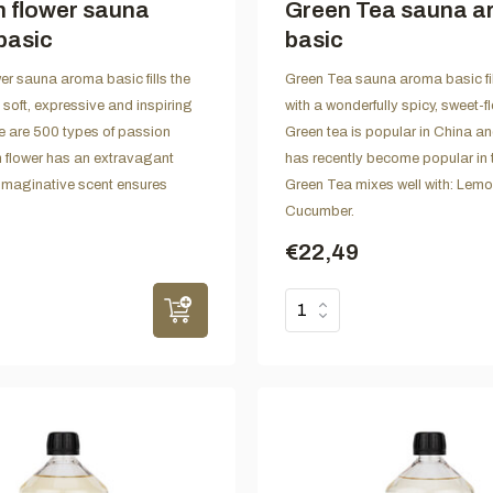
 flower sauna
Green Tea sauna 
basic
basic
er sauna aroma basic fills the
Green Tea sauna aroma basic fil
 soft, expressive and inspiring
with a wonderfully spicy, sweet-f
 are 500 types of passion
Green tea is popular in China a
h flower has an extravagant
has recently become popular in 
imaginative scent ensures
Green Tea mixes well with: Lem
Cucumber.
€22,49