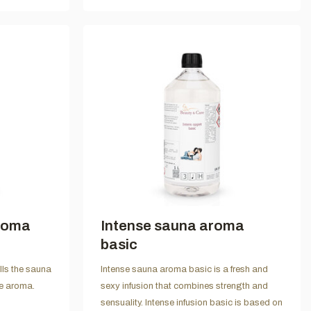
roma
Intense sauna aroma
basic
lls the sauna
Intense sauna aroma basic is a fresh and
le aroma.
sexy infusion that combines strength and
sensuality. Intense infusion basic is based on