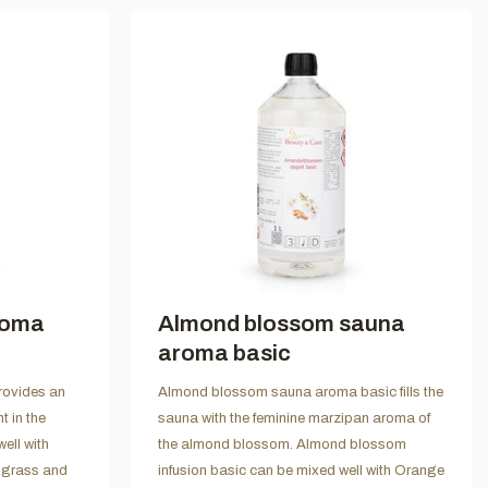
roma
Almond blossom sauna
aroma basic
ovides an
Almond blossom sauna aroma basic fills the
t in the
sauna with the feminine marzipan aroma of
ll with
the almond blossom. Almond blossom
ngrass and
infusion basic can be mixed well with Orange