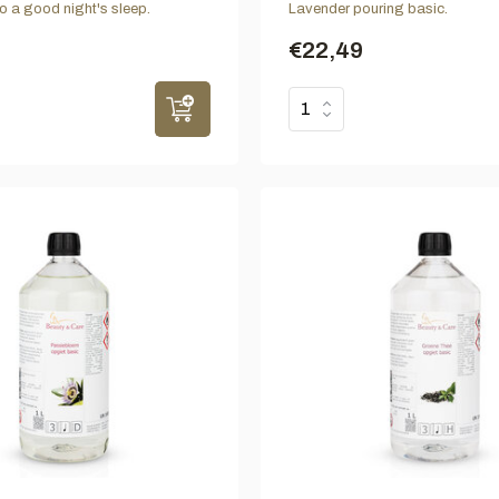
to a good night's sleep.
Lavender pouring basic.
€22,49