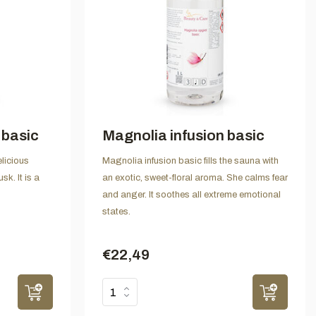
 basic
Magnolia infusion basic
licious
Magnolia infusion basic fills the sauna with
sk. It is a
an exotic, sweet-floral aroma. She calms fear
and anger. It soothes all extreme emotional
states.
€22,49