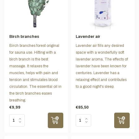
Birch branches
Lavender air
Birch branches forest original
Lavender air fills any desired
for sauna use. Hitting with a
space with a wonderfully soft
birch branch is the best
lavender aroma. The effects of
massage. It relaxes the
lavender have been known for
muscles, helps with pain and
centuries. Lavender has a
tension and stimulates blood
relaxing effect and contributes
circulation. The essential oil in
to a good night's sleep.
the birch branches eases
breathing.
€9,99
€85,50