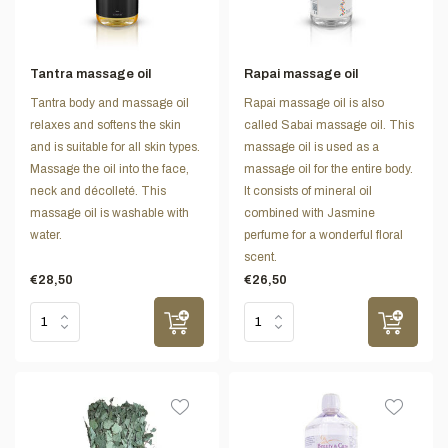
Tantra massage oil
Rapai massage oil
Tantra body and massage oil
Rapai massage oil is also
relaxes and softens the skin
called Sabai massage oil. This
and is suitable for all skin types.
massage oil is used as a
Massage the oil into the face,
massage oil for the entire body.
neck and décolleté. This
It consists of mineral oil
massage oil is washable with
combined with Jasmine
water.
perfume for a wonderful floral
scent.
€28,50
€26,50