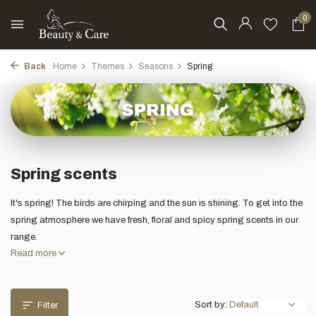
0
Back
Home
Themes
Seasons
Spring
Spring scents
It's spring! The birds are chirping and the sun is shining. To get into the
spring atmosphere we have fresh, floral and spicy spring scents in our
range.
Read more
Sort by:
Filter