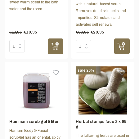
sweet warm scent to the bath
with a natural-based scrub.
water and the room.
Removes dead skin cells and
impurities. Stimulates and
activates cell renewal.
€13,95
€39,95
€10,95
€29,95
sale 20%
Hammam scrub gel 5 liter
Herbal stamps face 2 x 65
g
Hamam Body & Facial
The following herbs are used in
scrubgel has an oriental, spicy