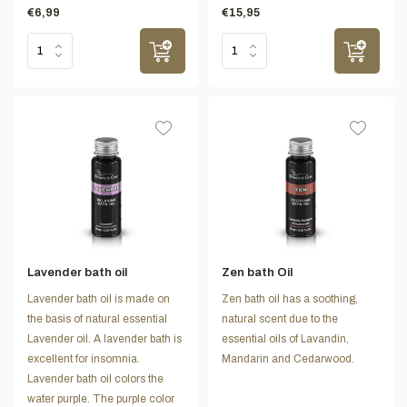
€6,99
€15,95
Lavender bath oil
Zen bath Oil
Lavender bath oil is made on
Zen bath oil has a soothing,
the basis of natural essential
natural scent due to the
Lavender oil. A lavender bath is
essential oils of Lavandin,
excellent for insomnia.
Mandarin and Cedarwood.
Lavender bath oil colors the
water purple. The purple color