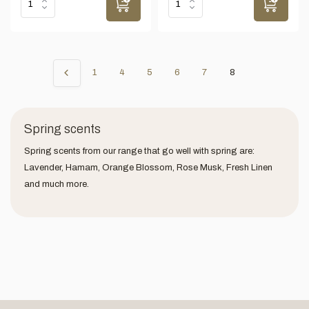
1
4
5
6
7
8
Spring scents
Spring scents from our range that go well with spring are:
Lavender, Hamam, Orange Blossom, Rose Musk, Fresh Linen
and much more.