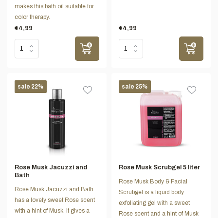
makes this bath oil suitable for
color therapy.
€4,99
€4,99
sale 22%
sale 25%
Rose Musk Jacuzzi and
Rose Musk Scrubgel 5 liter
Bath
Rose Musk Body & Facial
Rose Musk Jacuzzi and Bath
Scrubgel is a liquid body
has a lovely sweet Rose scent
exfoliating gel with a sweet
with a hint of Musk. It gives a
Rose scent and a hint of Musk