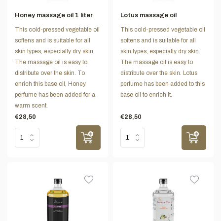
Honey massage oil 1 liter
Lotus massage oil
This cold-pressed vegetable oil
This cold-pressed vegetable oil
softens and is suitable for all
softens and is suitable for all
skin types, especially dry skin.
skin types, especially dry skin.
The massage oil is easy to
The massage oil is easy to
distribute over the skin. To
distribute over the skin. Lotus
enrich this base oil, Honey
perfume has been added to this
perfume has been added for a
base oil to enrich it.
warm scent.
€28,50
€28,50