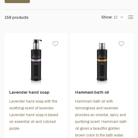
Show:
158 products
Lavender hand soap
Hammam bath oil
Lavender hand soap with the
Hammam bath oil with
soothing scent of lavender.
lemongrass and lavender
Lavender hand soap is based
provides an oriental, spicy and
on essential oil and colored
purifying scent. Hammam bath
purple.
oil gives a beautiful golden
brown color to the bath water.