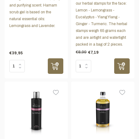
our herbal stamps for the face:
and purifying scent. Hamam
Lemon - Lemongrass -
scrub gel is based on the
Eucalyptus - Ylang Ylang -
natural essential oils:
Ginger - Turmeric. The herbal
Lemongrass and Lavender.
stamps weigh 65 grams each
and are airtight and watertight
packed in a bag of 2 pieces.
€8,99
€7,19
€39,95