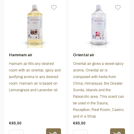
Hammam air
Oriental air
Hamam air fills any desired
Oriental air gives a sweet spicy
room with an oriental, spicy and
aroma. Oriental air is
purifying aroma in any desired
composed with herbs from
room. Hamam air is based on
China, Himalayas, the Greater
Lemongrass and Lavender oil.
Sunda, Islands and the
Palearctic area. This scent can
be used in the Sauna,
Reception, Rest Room, Casino
and in a Shop.
€85,50
€85,50