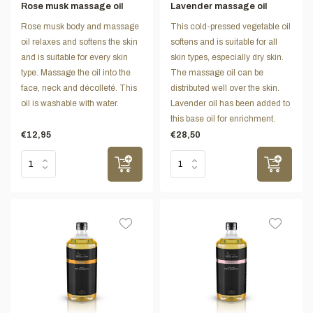
Rose musk massage oil
Lavender massage oil
Rose musk body and massage
This cold-pressed vegetable oil
oil relaxes and softens the skin
softens and is suitable for all
and is suitable for every skin
skin types, especially dry skin.
type. Massage the oil into the
The massage oil can be
face, neck and décolleté. This
distributed well over the skin.
oil is washable with water.
Lavender oil has been added to
this base oil for enrichment.
€12,95
€28,50