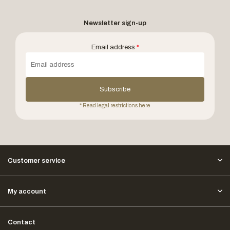
Newsletter sign-up
Email address
*
Subscribe
* Read legal restrictions here
Customer service
My account
Contact