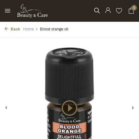
0
Back
Home
Blood orange oil