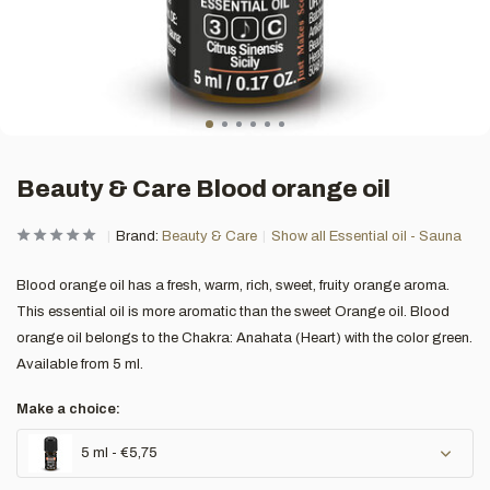
Beauty & Care Blood orange oil
Brand:
Beauty & Care
Show all Essential oil - Sauna
Blood orange oil has a fresh, warm, rich, sweet, fruity orange aroma.
This essential oil is more aromatic than the sweet Orange oil. Blood
orange oil belongs to the Chakra: Anahata (Heart) with the color green.
Available from 5 ml.
Make a choice:
5 ml - €5,75