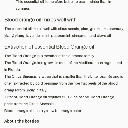
This essential oil is therefore better to use in winter than in
summer.
Blood orange oil mixes well with
The essential oil mixes well with citrus scents, pine, geranium, rosemary,
ylang ylang, lavender, mint, peppermint, cinnamon and clove oil.
Extraction of essential Blood Orange oil
The Blood Orange is a member of the diamond family.
The Blood Orange tree grows in most of the Mediterranean region and
in Florida.
The Citrus Sinensis is a tree that is smaller than the bitter orange and is
often extracted by cold pressing from the ripe fruit peels of the blood
orange from Sicily in Italy.
1 liter of Blood Orange oil requires 200 kilos of ripe Blood Orange
peels from the Citrus Sinensis.
Blood orange oil has a yellow to orange color.
About the bottles