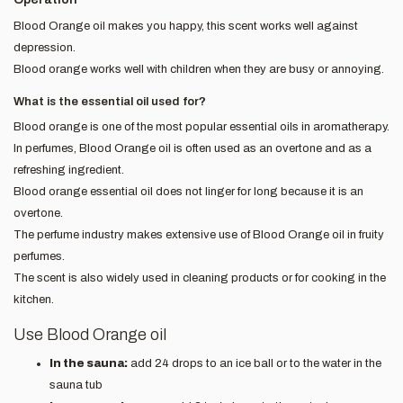
Blood Orange oil makes you happy, this scent works well against
depression.
Blood orange works well with children when they are busy or annoying.
What is the essential oil used for?
Blood orange is one of the most popular essential oils in aromatherapy.
In perfumes, Blood Orange oil is often used as an overtone and as a
refreshing ingredient.
Blood orange essential oil does not linger for long because it is an
overtone.
The perfume industry makes extensive use of Blood Orange oil in fruity
perfumes.
The scent is also widely used in cleaning products or for cooking in the
kitchen.
Use Blood Orange oil
In the sauna:
add 24 drops to an ice ball or to the water in the
sauna tub