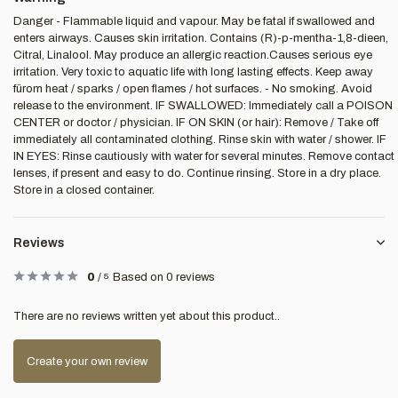
Danger - Flammable liquid and vapour. May be fatal if swallowed and
enters airways. Causes skin irritation. Contains (R)-p-mentha-1,8-dieen,
Citral, Linalool. May produce an allergic reaction.Causes serious eye
irritation. Very toxic to aquatic life with long lasting effects. Keep away
fürom heat / sparks / open flames / hot surfaces. - No smoking. Avoid
release to the environment. IF SWALLOWED: Immediately call a POISON
CENTER or doctor / physician. IF ON SKIN (or hair): Remove / Take off
immediately all contaminated clothing. Rinse skin with water / shower. IF
IN EYES: Rinse cautiously with water for several minutes. Remove contact
lenses, if present and easy to do. Continue rinsing. Store in a dry place.
Store in a closed container.
Reviews
0
/
5
Based on 0 reviews
There are no reviews written yet about this product..
Create your own review