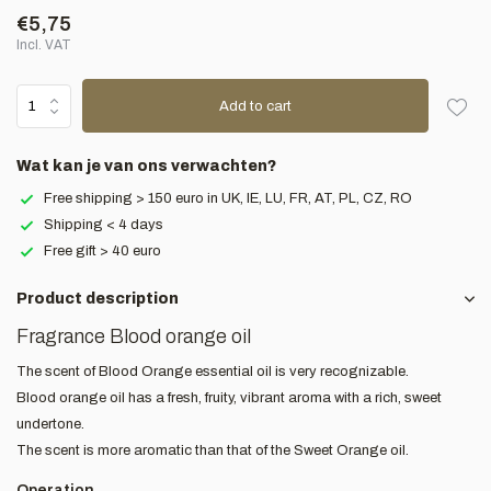
€5,75
Incl. VAT
Add to cart
Wat kan je van ons verwachten?
Free shipping > 150 euro in UK, IE, LU, FR, AT, PL, CZ, RO
Shipping < 4 days
Free gift > 40 euro
Product description
Fragrance Blood orange oil
The scent of Blood Orange essential oil is very recognizable.
Blood orange oil has a fresh, fruity, vibrant aroma with a rich, sweet
undertone.
The scent is more aromatic than that of the Sweet Orange oil.
Operation