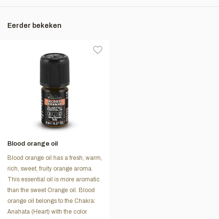
Eerder bekeken
Blood orange oil
Blood orange oil has a fresh, warm,
rich, sweet, fruity orange aroma.
This essential oil is more aromatic
than the sweet Orange oil. Blood
orange oil belongs to the Chakra:
Anahata (Heart) with the color