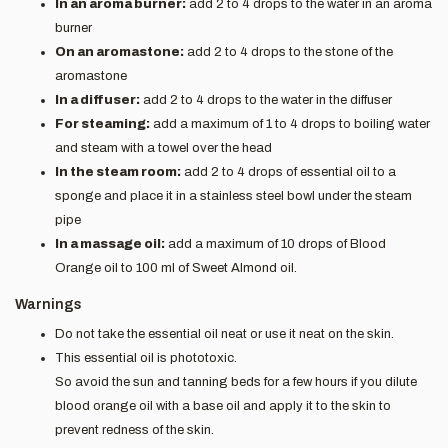
In an aroma burner:
add 2 to 4 drops to the water in an aroma
burner
On an aromastone:
add 2 to 4 drops to the stone of the
aromastone
In a diffuser:
add 2 to 4 drops to the water in the diffuser
For steaming:
add a maximum of 1 to 4 drops to boiling water
and steam with a towel over the head
In the steam room:
add 2 to 4 drops of essential oil to a
sponge and place it in a stainless steel bowl under the steam
pipe
In a massage oil:
add a maximum of 10 drops of Blood
Orange oil to 100 ml of Sweet Almond oil.
Warnings
Do not take the essential oil neat or use it neat on the skin.
This essential oil is phototoxic.
So avoid the sun and tanning beds for a few hours if you dilute
blood orange oil with a base oil and apply it to the skin to
prevent redness of the skin.