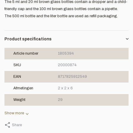
The 5 ml and 20 ml brown glass bottles contain a dropper and a child-
friendly cap and the 100 ml brown glass bottles contain a pipette.
The 500 ml bottle and the liter bottle are used as refill packaging.
Product specifications
Article number
1805394
SKU
20000874
EAN
8717825912549
Afmetingen
2 x 2 x 6
Weight
29
Show more
Share