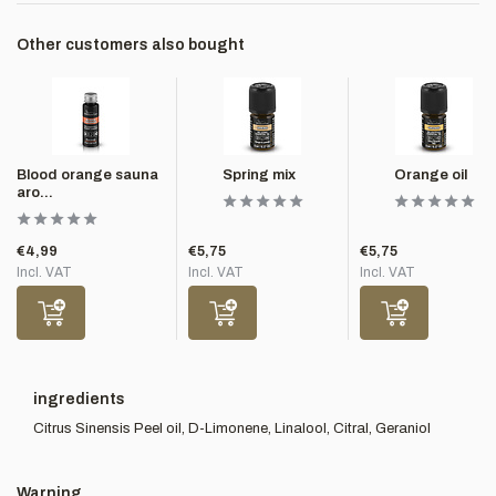
Other customers also bought
Blood orange sauna
Spring mix
Orange oil
aro...
€4,99
€5,75
€5,75
Incl. VAT
Incl. VAT
Incl. VAT
ingredients
Citrus Sinensis Peel oil, D-Limonene, Linalool, Citral, Geraniol
Warning