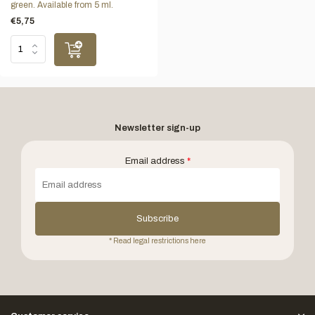
green. Available from 5 ml.
€5,75
Newsletter sign-up
Email address
*
Subscribe
* Read legal restrictions here