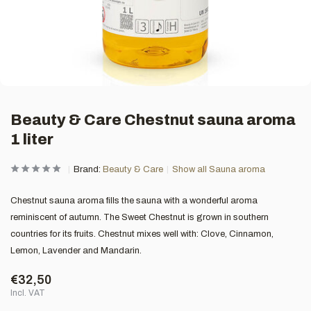
Beauty & Care Chestnut sauna aroma
1 liter
Brand:
Beauty & Care
Show all Sauna aroma
Chestnut sauna aroma fills the sauna with a wonderful aroma
reminiscent of autumn. The Sweet Chestnut is grown in southern
countries for its fruits. Chestnut mixes well with: Clove, Cinnamon,
Lemon, Lavender and Mandarin.
€32,50
Incl. VAT