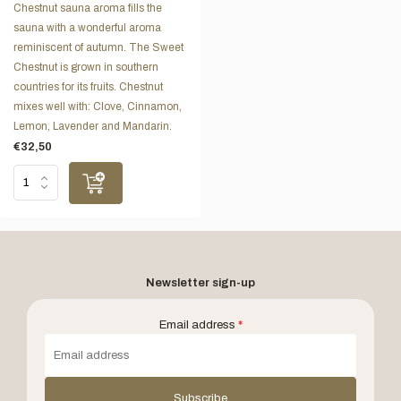
Chestnut sauna aroma fills the
sauna with a wonderful aroma
reminiscent of autumn. The Sweet
Chestnut is grown in southern
countries for its fruits. Chestnut
mixes well with: Clove, Cinnamon,
Lemon, Lavender and Mandarin.
€32,50
Newsletter sign-up
Email address
*
Subscribe