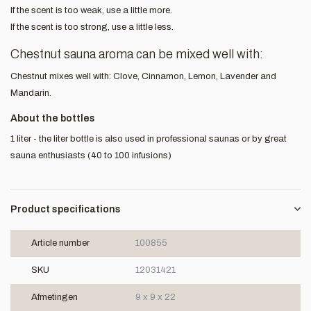
If the scent is too weak, use a little more.
If the scent is too strong, use a little less.
Chestnut sauna aroma can be mixed well with:
Chestnut mixes well with: Clove, Cinnamon, Lemon, Lavender and
Mandarin.
About the bottles
1 liter - the liter bottle is also used in professional saunas or by great
sauna enthusiasts (40 to 100 infusions)
Product specifications
Article number
100855
SKU
12031421
Afmetingen
9 x 9 x 22