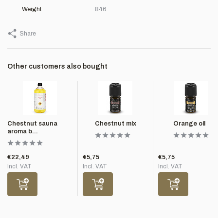
Weight
846
Share
Other customers also bought
Chestnut sauna
Chestnut mix
Orange oil
aroma b...
€22,49
€5,75
€5,75
Incl. VAT
Incl. VAT
Incl. VAT