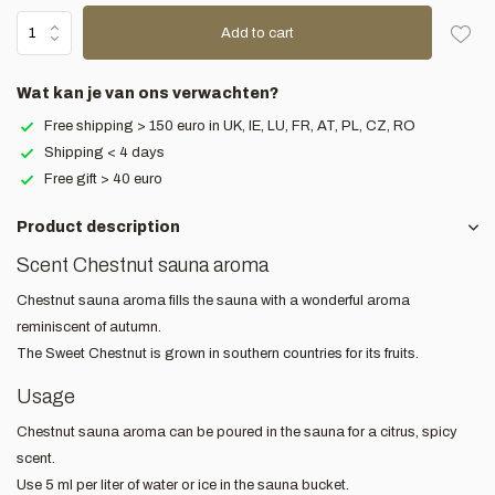
Add to cart
Wat kan je van ons verwachten?
Free shipping > 150 euro in UK, IE, LU, FR, AT, PL, CZ, RO
Shipping < 4 days
Free gift > 40 euro
Product description
Scent Chestnut sauna aroma
Chestnut sauna aroma fills the sauna with a wonderful aroma
reminiscent of autumn.
The Sweet Chestnut is grown in southern countries for its fruits.
Usage
Chestnut sauna aroma can be poured in the sauna for a citrus, spicy
scent.
Use 5 ml per liter of water or ice in the sauna bucket.