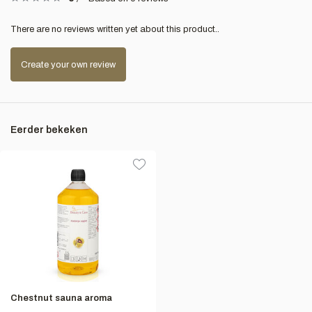
There are no reviews written yet about this product..
Create your own review
Eerder bekeken
Chestnut sauna aroma