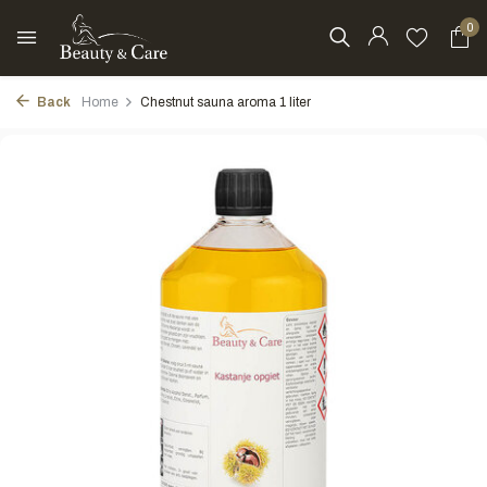
0
Back
Home
Chestnut sauna aroma 1 liter