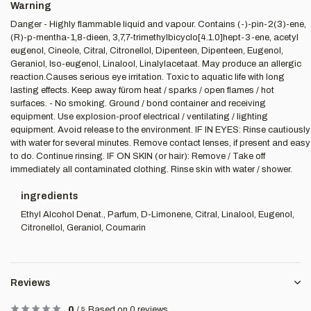
Warning
Danger - Highly flammable liquid and vapour. Contains (-)-pin-2(3)-ene,
(R)-p-mentha-1,8-dieen, 3,7,7-trimethylbicyclo[4.1.0]hept-3-ene, acetyl
eugenol, Cineole, Citral, Citronellol, Dipenteen, Dipenteen, Eugenol,
Geraniol, Iso-eugenol, Linalool, Linalylacetaat. May produce an allergic
reaction.Causes serious eye irritation. Toxic to aquatic life with long
lasting effects. Keep away fürom heat / sparks / open flames / hot
surfaces. - No smoking. Ground / bond container and receiving
equipment. Use explosion-proof electrical / ventilating / lighting
equipment. Avoid release to the environment. IF IN EYES: Rinse cautiously
with water for several minutes. Remove contact lenses, if present and easy
to do. Continue rinsing. IF ON SKIN (or hair): Remove / Take off
immediately all contaminated clothing. Rinse skin with water / shower.
ingredients
Ethyl Alcohol Denat., Parfum, D-Limonene, Citral, Linalool, Eugenol,
Citronellol, Geraniol, Coumarin
Reviews
0
/
5
Based on 0 reviews