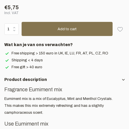
€5,75
Incl. VAT
Add to cart
Wat kan je van ons verwachten?
Free shipping > 150 euro in UK, IE, LU, FR, AT, PL, CZ, RO
Shipping < 4 days
Free gift > 40 euro
Product description
Fragrance Eumiment mix
Eumiment mix is a mix of Eucalyptus, Mint and Menthol Crystals.
This makes this mix extremely refreshing and has a slightly
camphoraceous scent.
Use Eumiment mix