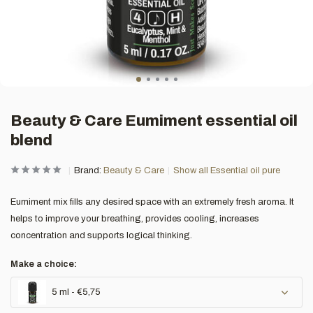
Beauty & Care Eumiment essential oil
blend
Brand:
Beauty & Care
Show all Essential oil pure
Eumiment mix fills any desired space with an extremely fresh aroma. It
helps to improve your breathing, provides cooling, increases
concentration and supports logical thinking.
Make a choice:
5 ml - €5,75