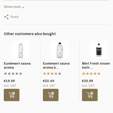
Show more
Share
Other customers also bought
Eumiment sauna
Eumiment sauna
Mint Fresh steam
aroma
aroma b...
bath ...
€19,99
€22,49
€20,99
Incl. VAT
Incl. VAT
Incl. VAT