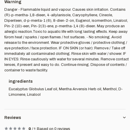
Warning
Danger - Flammable liquid and vapour. Causes skin irritation. Contains
(R)-p-mentha-1,8-dieen, 4-allylanisole, Caryophyllene, Cineole,
Dipenteen, d-p-menta-1 (6), 8-dien-2-on, Eugenol, isomenthon, Linalool,
Pin-2 (10)-een, Pin-2(3)-ene, p-mentha-1,4 (8)-dieen. May produce an
allergic reaction.Toxic to aquatic life with long lasting effects. Keep away
fürom heat / sparks / open flames / hot surfaces. - No smoking. Avoid
release to the environment. Wear protective gloves / protective clothing /
eye protection / face protection. IF ON SKIN (or hair): Remove / Take off
immediately all contaminated clothing. Rinse skin with water / shower. IF
IN EYES: Rinse cautiously with water for several minutes. Remove contact
lenses, if present and easy to do. Continue rinsing. Dispose of contents /
container to waste facility.
ingredients
Eucalyptus Globulus Leaf oil, Mentha Arvensis Herb oil, Menthol, D-
Limonene, Linalool
Reviews
0
/
5
Based on 0 reviews