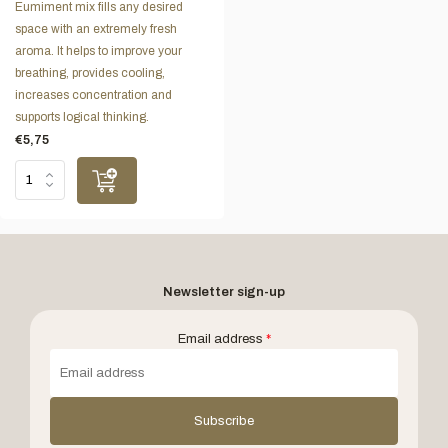
Eumiment mix fills any desired
space with an extremely fresh
aroma. It helps to improve your
breathing, provides cooling,
increases concentration and
supports logical thinking.
€5,75
Newsletter sign-up
Email address
*
Subscribe