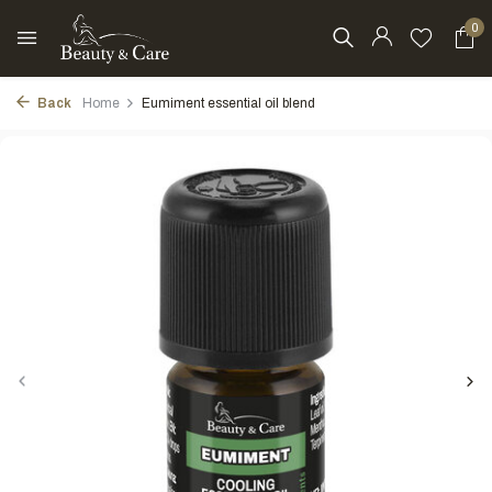
0
Back
Home
Eumiment essential oil blend