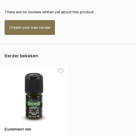
There are no reviews written yet about this product..
Create your own review
Eerder bekeken
Eumiment mix