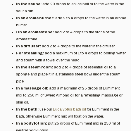
In the sauna:
add 20 drops to an ice ball or to the water in the
sauna tub
In an aroma burner:
add 2 to 4 drops to the water in an aroma
burner
On an aromastone:
add 2 to 4 drops to the stone of the
aromastone
In a diffuser:
add 2 to 4 drops to the water in the diffuser
For steaming:
add a maximum of 1 to 4 drops to boiling water
and steam with a towel over the head
In the steam room:
add 2 to 4 drops of essential oil to a
sponge and place it in a stainless steel bowl under the steam
pipe
In a massage oil:
add a maximum of 25 drops of Eumiment
mix to 250 ml of Sweet Almond oil for a refreshing massage or
skin oil.
In the bath:
use our
Eucalyptus bath oil
for Eumiment in the
bath, otherwise Eumiment mix will float on the water.
In a body lotion:
put 25 drops of Eumiment mix in 250 ml of
neutral body lotion.