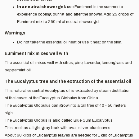
In a neutral shower gel:
use Eumiment in the summer to
experience cooling during and after the shower. Add 25 drops of
Eumiment mix to 250 ml of neutral shower gel.
Warnings
Do not take the essential oil neat or use it neat on the skin.
Eumiment mix mixes well with
The essential oil mixes well with citrus, pine, lavender, lemongrass and
peppermint oil.
The Eucalyptus tree and the extraction of the essential oil
This natural essential Eucalyptus oil is extracted by steam distillation
of the leaves of the Eucalyptus Globulus from China.
The Eucalyptus Globulus can grow into a tall tree of 40 - 50 meters
high.
The Eucalyptus Globus is also called Blue Gum Eucalyptus.
This tree has a light gray bark with oval, silver-blue leaves.
About 60 kilos of Eucalyptus leaves are needed for 1 kilo of Eucalyptus