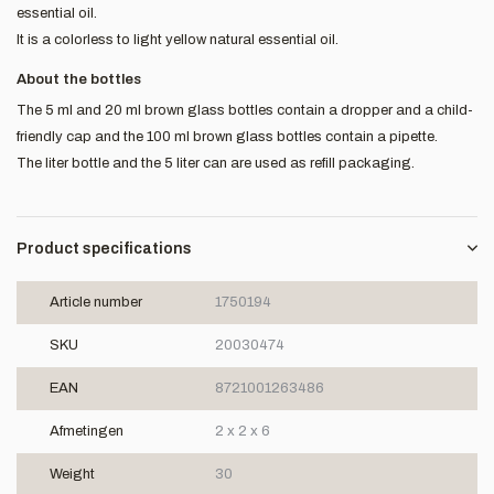
essential oil.
It is a colorless to light yellow natural essential oil.
About the bottles
The 5 ml and 20 ml brown glass bottles contain a dropper and a child-
friendly cap and the 100 ml brown glass bottles contain a pipette.
The liter bottle and the 5 liter can are used as refill packaging.
Product specifications
Article number
1750194
SKU
20030474
EAN
8721001263486
Afmetingen
2 x 2 x 6
Weight
30