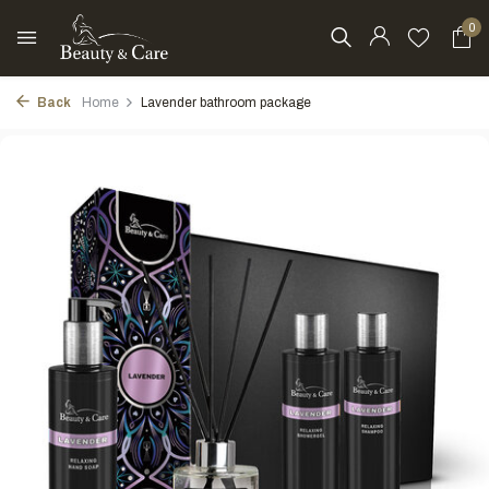
0
Back
Home
Lavender bathroom package