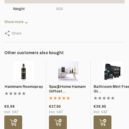
Weight
900
Show more
Share
Other customers also bought
Hammam Roomspray
Spa@Home Hamam
Bathroom Mint Fre
Giftset...
Gi...
€9,99
€37,50
€39,95
Incl. VAT
Incl. VAT
Incl. VAT