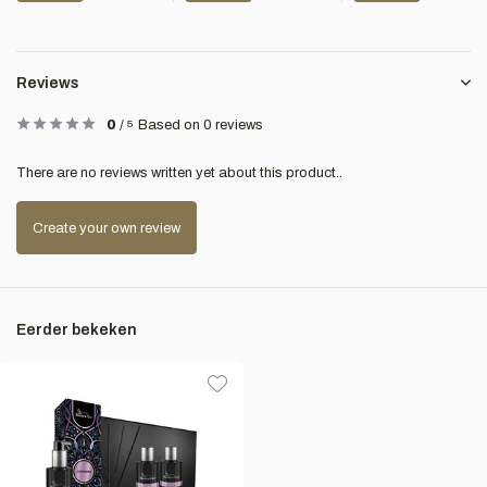
Reviews
0
/
5
Based on 0 reviews
There are no reviews written yet about this product..
Create your own review
Eerder bekeken