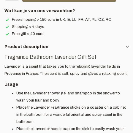
Wat kan je van ons verwachten?
Free shipping > 150 euro in UK, IE, LU, FR, AT, PL, CZ, RO
Shipping < 4 days
Free gift > 40 euro
Product description
Fragrance Bathroom Lavender Gift Set
Lavender is a scent that takes you to the relaxing lavender fields in
Provence in France. The scent is soft, spicy and gives a relaxing scent.
Usage
Use the Lavender shower gel and shampoo in the shower to
wash your hair and body.
Place the Lavender Fragrance sticks on a coaster on a cabinet
in the bathroom for a wonderful oriental and spicy scent in the
bathroom.
Place the Lavender hand soap on the sink to easily wash your