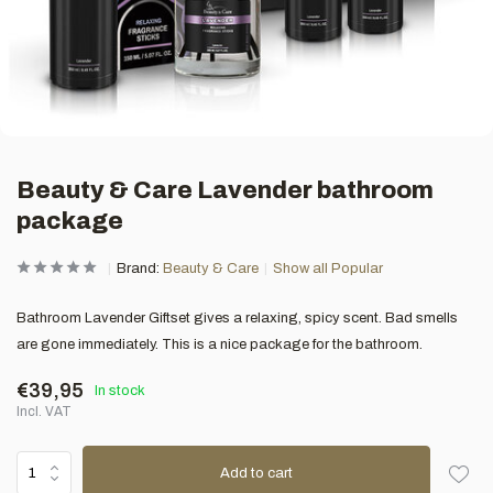
Beauty & Care Lavender bathroom
package
Brand:
Beauty & Care
Show all Popular
Bathroom Lavender Giftset gives a relaxing, spicy scent. Bad smells
are gone immediately. This is a nice package for the bathroom.
€39,95
In stock
Incl. VAT
Add to cart