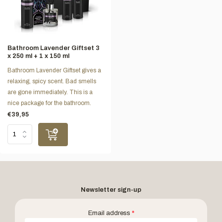
Bathroom Lavender Giftset 3
x 250 ml + 1 x 150 ml
Bathroom Lavender Giftset gives a
relaxing, spicy scent. Bad smells
are gone immediately. This is a
nice package for the bathroom.
€39,95
Newsletter sign-up
Email address
*