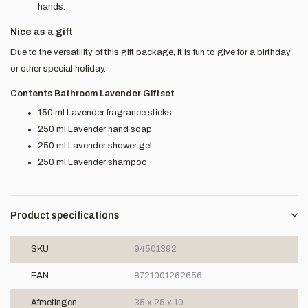
hands.
Nice as a gift
Due to the versatility of this gift package, it is fun to give for a birthday
or other special holiday.
Contents Bathroom Lavender Giftset
150 ml Lavender fragrance sticks
250 ml Lavender hand soap
250 ml Lavender shower gel
250 ml Lavender shampoo
Product specifications
SKU
94501392
EAN
8721001262656
Afmetingen
35 x 25 x 10