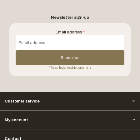
Newsletter sign-up
Email address
*
Subscribe
* Read legal restrictions here
Customer service
My account
Contact