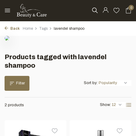
0
Back
Home
Tags
lavendel shampoo
Products tagged with lavendel
shampoo
Sort by:
Filter
Show:
2 products