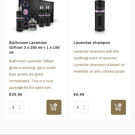
Bathroom Lavender
Lavender shampoo
Giftset 3 x 250 ml + 1 x 150
Lavender shampoo with the
ml
soothing scent of lavender.
Bathroom Lavender Giftset
Lavender shampoo is based on
gives a relaxing, spicy scent.
essential oil and colored purple.
Bad smells are gone
immediately. This is a nice
package for the bathroom.
€39,95
€6,99