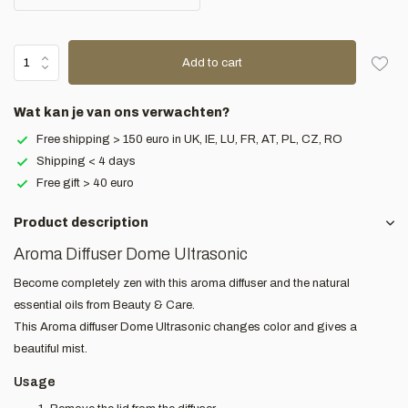
Add to cart
Wat kan je van ons verwachten?
Free shipping > 150 euro in UK, IE, LU, FR, AT, PL, CZ, RO
Shipping < 4 days
Free gift > 40 euro
Product description
Aroma Diffuser Dome Ultrasonic
Become completely zen with this aroma diffuser and the natural
essential oils from Beauty & Care.
This Aroma diffuser Dome Ultrasonic changes color and gives a
beautiful mist.
Usage