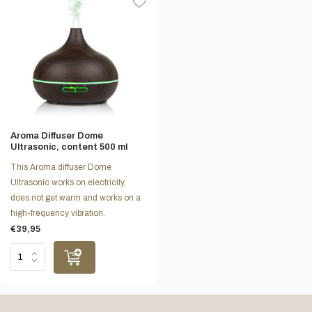
Aroma Diffuser Dome
Ultrasonic, content 500 ml
This Aroma diffuser Dome
Ultrasonic works on electricity,
does not get warm and works on a
high-frequency vibration.
€39,95