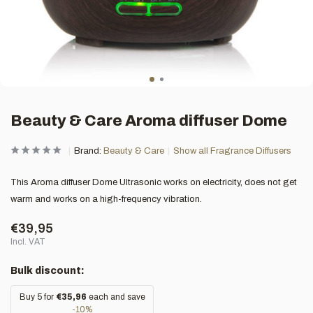
Beauty & Care Aroma diffuser Dome
Brand:
Beauty & Care
Show all Fragrance Diffusers
This Aroma diffuser Dome Ultrasonic works on electricity, does not get
warm and works on a high-frequency vibration.
€39,95
Incl. VAT
Bulk discount:
Buy 5 for
€35,96
each and save
-10%