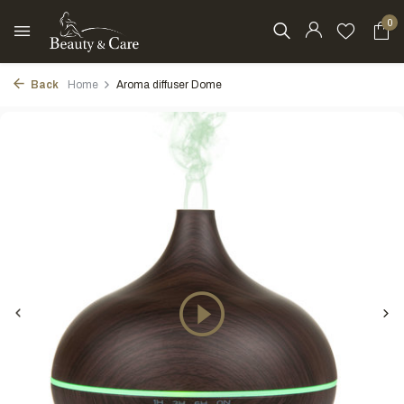
0
Back
Home
Aroma diffuser Dome