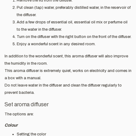
Remove the lid from the diffuser.
Put clean (tap) water, preferably distilled water, in the reservoir of
the diffuser.
Add a few drops of essential oil, essential oil mix or perfume oil
to the water in the diffuser.
Turn on the diffuser with the right button on the front of the diffuser.
Enjoy a wonderful scent in any desired room.
In addition to the wonderful scent, this aroma diffuser will also improve
the humidity in the room.
This aroma diffuser is extremely quiet, works on electricity and comes in
a box with a manual.
Do not leave water in the diffuser and clean the diffuser regularly to
prevent bacteria.
Set aroma diffuser
The options are:
Colour
Setting the color