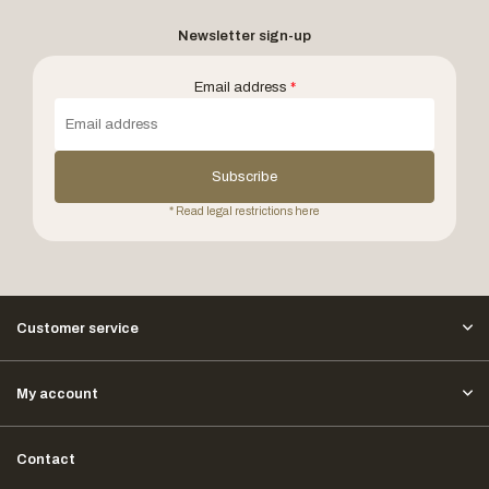
Newsletter sign-up
Email address
*
Subscribe
* Read legal restrictions here
Customer service
My account
Contact