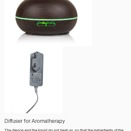
Diffuser for Aromatherapy
The device and the liquid do not heat up, so that the ingredients of the