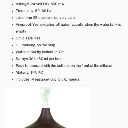
Voltage: 24 Volt DC, 500 mA
Frequency: 50-60 Hz
Less than 25 decibels, so very quiet
Fireproof: Yes, switches off automatically when the water tank is
empty
Child safe: Yes
CE marking on the plug
Water capacity indicator: Yes
Sprays 30 to 60 ml per hour
Easy to operate with the buttons on the front of the diffuser
Material: PP, PC
Includes: Measuring cup, plug, manual