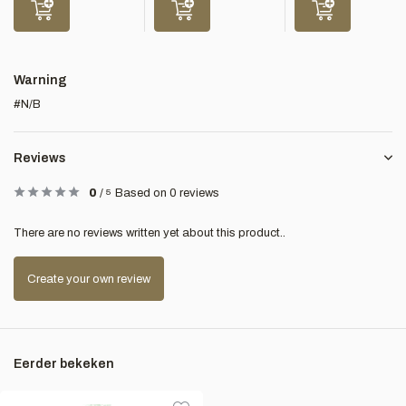
Warning
#N/B
Reviews
0
/
5
Based on 0 reviews
There are no reviews written yet about this product..
Create your own review
Eerder bekeken