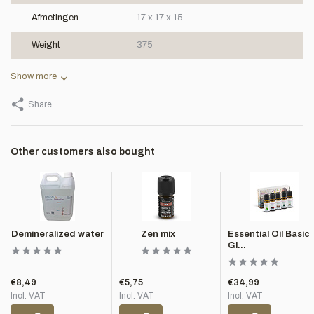
Afmetingen
17 x 17 x 15
Weight
375
Show more
Share
Other customers also bought
Demineralized water
Zen mix
Essential Oil Basic
Gi...
€8,49
€5,75
€34,99
Incl. VAT
Incl. VAT
Incl. VAT