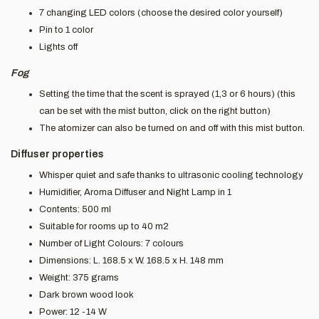
7 changing LED colors (choose the desired color yourself)
Pin to 1 color
Lights off
Fog
Setting the time that the scent is sprayed (1,3 or 6 hours) (this
can be set with the mist button, click on the right button)
The atomizer can also be turned on and off with this mist button.
Diffuser properties
Whisper quiet and safe thanks to ultrasonic cooling technology
Humidifier, Aroma Diffuser and Night Lamp in 1
Contents: 500 ml
Suitable for rooms up to 40 m2
Number of Light Colours: 7 colours
Dimensions: L. 168.5 x W. 168.5 x H. 148 mm
Weight: 375 grams
Dark brown wood look
Power: 12 -14 W