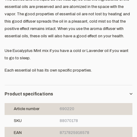
essential oils are preserved and are atomized in the space with the
vapor. The good properties of essential oil are not lost by heating and
this good diffuser spreads the oil in a pleasant, cold mist so that the
positive effect remains intact. When you use the aroma diffuser with
essential oils, these oils will also have a good effect on your health.
Use Eucalyptus Mint mix if you have a cold or Lavender oil if you want
to go to sleep.
Each essential oil has its own specific properties.
Product specifications
Article number
690220
SKU
88070178
EAN
8717825916578