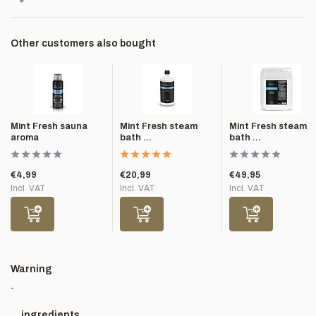
Other customers also bought
Mint Fresh sauna
Mint Fresh steam
Mint Fresh steam
aroma
bath ...
bath ...
€4,99
€20,99
€49,95
Incl. VAT
Incl. VAT
Incl. VAT
Warning
-
ingredients