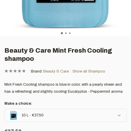
Beauty & Care Mint Fresh Cooling
shampoo
Brand:
Beauty & Care
Show all Shampoo
Mint Fresh Cooling shampoo is blue in color, with a pearly sheen and
has a refreshing and slightly cooling Eucalyptus - Peppermint aroma.
Make a choice:
10 L - €37,50