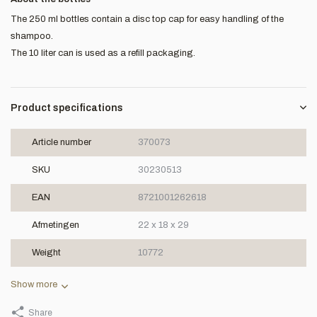
The 250 ml bottles contain a disc top cap for easy handling of the
shampoo.
The 10 liter can is used as a refill packaging.
Product specifications
Article number
370073
SKU
30230513
EAN
8721001262618
Afmetingen
22 x 18 x 29
Weight
10772
Show more
Share