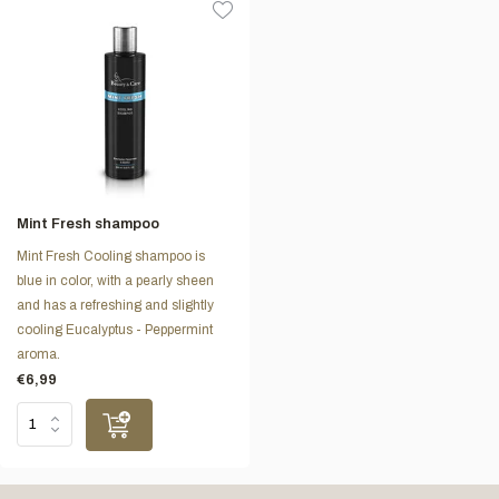
Mint Fresh shampoo
Mint Fresh Cooling shampoo is
blue in color, with a pearly sheen
and has a refreshing and slightly
cooling Eucalyptus - Peppermint
aroma.
€6,99