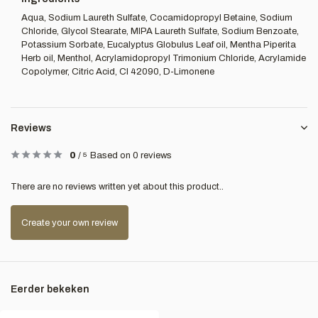
Aqua, Sodium Laureth Sulfate, Cocamidopropyl Betaine, Sodium
Chloride, Glycol Stearate, MIPA Laureth Sulfate, Sodium Benzoate,
Potassium Sorbate, Eucalyptus Globulus Leaf oil, Mentha Piperita
Herb oil, Menthol, Acrylamidopropyl Trimonium Chloride, Acrylamide
Copolymer, Citric Acid, CI 42090, D-Limonene
Reviews
0
/
5
Based on 0 reviews
There are no reviews written yet about this product..
Create your own review
Eerder bekeken