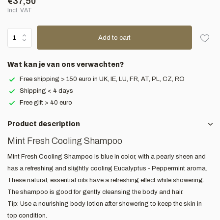
€37,50
Incl. VAT
Add to cart
Wat kan je van ons verwachten?
Free shipping > 150 euro in UK, IE, LU, FR, AT, PL, CZ, RO
Shipping < 4 days
Free gift > 40 euro
Product description
Mint Fresh Cooling Shampoo
Mint Fresh Cooling Shampoo is blue in color, with a pearly sheen and
has a refreshing and slightly cooling Eucalyptus - Peppermint aroma.
These natural, essential oils have a refreshing effect while showering.
The shampoo is good for gently cleansing the body and hair.
Tip: Use a nourishing body lotion after showering to keep the skin in
top condition.