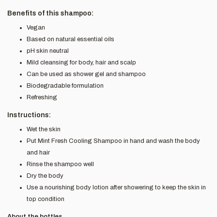
Benefits of this shampoo:
Vegan
Based on natural essential oils
pH skin neutral
Mild cleansing for body, hair and scalp
Can be used as shower gel and shampoo
Biodegradable formulation
Refreshing
Instructions:
Wet the skin
Put Mint Fresh Cooling Shampoo in hand and wash the body
and hair
Rinse the shampoo well
Dry the body
Use a nourishing body lotion after showering to keep the skin in
top condition
About the bottles