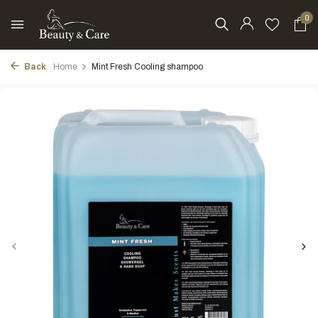
0
Back
Home
Mint Fresh Cooling shampoo