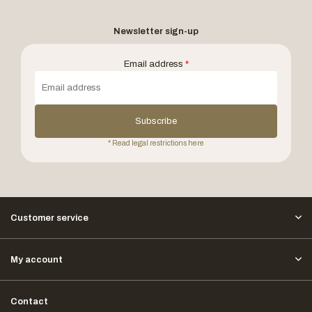
Newsletter sign-up
Email address
*
Subscribe
* Read legal restrictions here
Customer service
My account
Contact