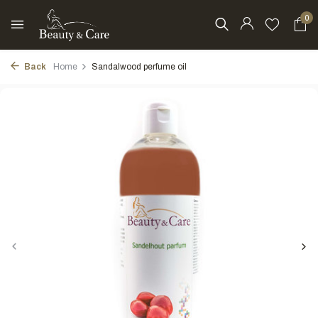
0
Back
Home
Sandalwood perfume oil