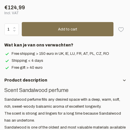
€124,99
Incl. VAT
Add to cart
Wat kan je van ons verwachten?
Free shipping > 150 euro in UK, IE, LU, FR, AT, PL, CZ, RO
Shipping < 4 days
Free gift > 40 euro
Product description
Scent Sandalwood perfume
Sandalwood perfume fills any desired space with a deep, warm, soft,
rich, sweet-woody balsamic aroma of excellent longevity.
The scent is strong and lingers for a long time because Sandalwood
has an undertone.
Sandalwood is one of the oldest and most valuable materials available