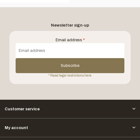
Newsletter sign-up
Email address
*
Subscribe
* Read legal restrictions here
Customer service
My account