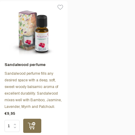
Sandalwood perfume
Sandalwood perfume fills any
desired space with a deep, soft,
sweet-woody balsamic aroma of
excellent durability. Sandalwood
mixes well with Bamboo, Jasmine,
Lavender, Myrrh and Patchouli.
€9,95