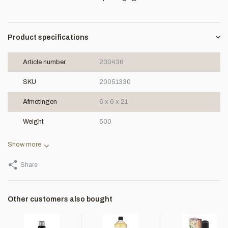
Product specifications
Article number
230436
SKU
20051330
Afmetingen
6 x 6 x 21
Weight
500
Show more
Share
Other customers also bought