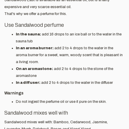
expensive and very scarce essential oil.
That's why we offer a perfume for this.
Use Sandalwood perfume
In the sauna:
add 16 drops to an ice ball or to the water in the
sauna tub
In an aroma burner:
add 2 to 4 drops to the water in the
aroma burner for a sweet, warm, woody scent that is pleasant in
a living room.
On an aromastone:
add 2 to 4 drops to the stone of the
aromastone
In a diffuser:
add 2 to 4 drops to the water in the diffuser
Warnings
Do not ingest the perfume oil or use it pure on the skin.
Sandalwood mixes well with
Sandalwood mixes well with: Bamboo, Cedarwood, Jasmine,
Lavender, Myrrh, Patchouli, Roses and Ylang Ylang.