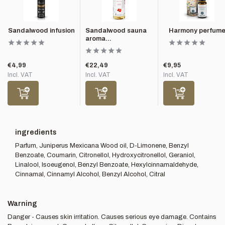
Sandalwood infusion
Sandalwood sauna
Harmony perfum
aroma...
€4,99
€22,49
€9,95
Incl. VAT
Incl. VAT
Incl. VAT
ingredients
Parfum, Juniperus Mexicana Wood oil, D-Limonene, Benzyl
Benzoate, Coumarin, Citronellol, Hydroxycitronellol, Geraniol,
Linalool, Isoeugenol, Benzyl Benzoate, Hexylcinnamaldehyde,
Cinnamal, Cinnamyl Alcohol, Benzyl Alcohol, Citral
Warning
Danger - Causes skin irritation. Causes serious eye damage. Contains