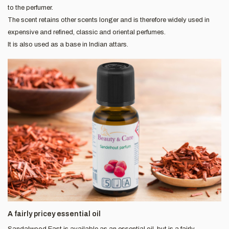
to the perfumer.
The scent retains other scents longer and is therefore widely used in
expensive and refined, classic and oriental perfumes.
It is also used as a base in Indian attars.
A fairly pricey essential oil
Sandalwood East is available as an essential oil, but is a fairly