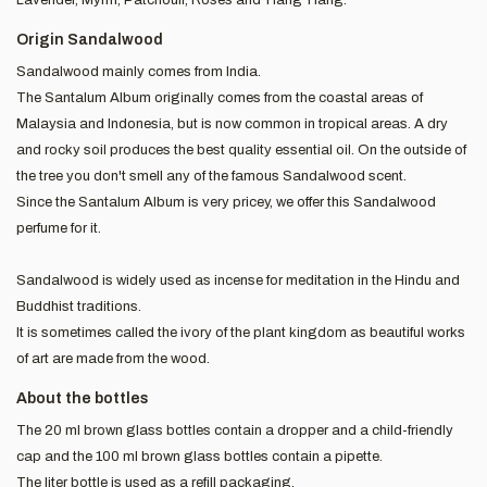
Origin Sandalwood
Sandalwood mainly comes from India.
The Santalum Album originally comes from the coastal areas of
Malaysia and Indonesia, but is now common in tropical areas. A dry
and rocky soil produces the best quality essential oil. On the outside of
the tree you don't smell any of the famous Sandalwood scent.
Since the Santalum Album is very pricey, we offer this Sandalwood
perfume for it.
Sandalwood is widely used as incense for meditation in the Hindu and
Buddhist traditions.
It is sometimes called the ivory of the plant kingdom as beautiful works
of art are made from the wood.
About the bottles
The 20 ml brown glass bottles contain a dropper and a child-friendly
cap and the 100 ml brown glass bottles contain a pipette.
The liter bottle is used as a refill packaging.