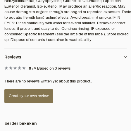
Benzylcinnamaat, Caryophyllene, Citronellol, Coumarine, Dipenteen,
Eugenol, Geraniol, Iso-eugenol. May produce an allergic reaction. May
cause damage to organs through prolonged or repeated exposure. Toxic
to aquatic life with long lasting effects. Avoid breathing smoke. IF IN
EYES: Rinse cautiously with water for several minutes. Remove contact
lenses, if present and easy to do. Continue rinsing. IF exposed or
concerned:Specific treatment (see the left side of this label). Store locked
up. Dispose of contents / container to waste facility.
Reviews
0
/
5
Based on 0 reviews
There are no reviews written yet about this product..
Create your own review
Eerder bekeken