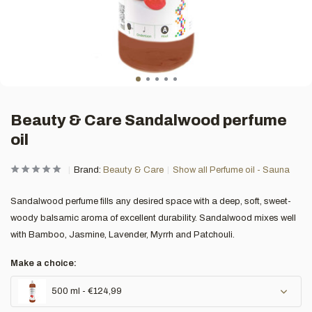
Beauty & Care Sandalwood perfume
oil
Brand:
Beauty & Care
Show all Perfume oil - Sauna
Sandalwood perfume fills any desired space with a deep, soft, sweet-
woody balsamic aroma of excellent durability. Sandalwood mixes well
with Bamboo, Jasmine, Lavender, Myrrh and Patchouli.
Make a choice:
500 ml - €124,99