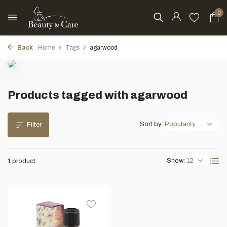
0
Back
Home
Tags
agarwood
Products tagged with agarwood
Sort by:
Filter
Show:
1 product