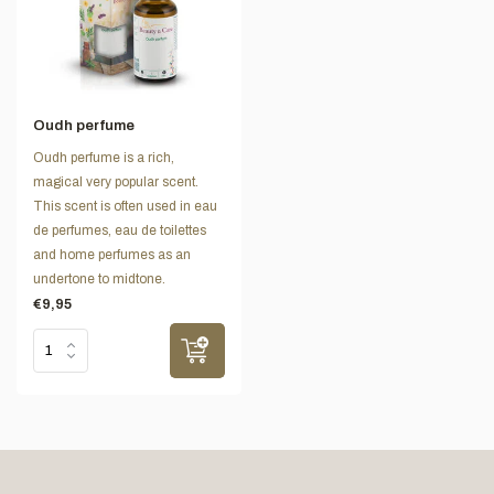
Oudh perfume
Oudh perfume is a rich,
magical very popular scent.
This scent is often used in eau
de perfumes, eau de toilettes
and home perfumes as an
undertone to midtone.
€9,95