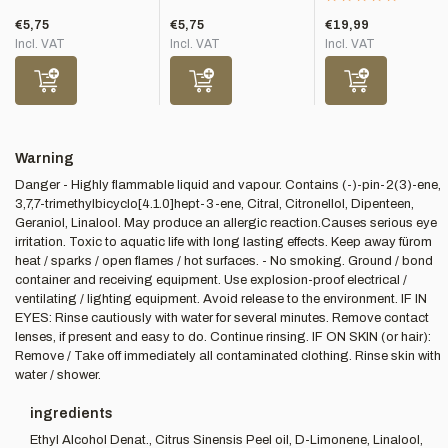
€5,75
€5,75
€19,99
Incl. VAT
Incl. VAT
Incl. VAT
Warning
Danger - Highly flammable liquid and vapour. Contains (-)-pin-2(3)-ene,
3,7,7-trimethylbicyclo[4.1.0]hept-3-ene, Citral, Citronellol, Dipenteen,
Geraniol, Linalool. May produce an allergic reaction.Causes serious eye
irritation. Toxic to aquatic life with long lasting effects. Keep away fürom
heat / sparks / open flames / hot surfaces. - No smoking. Ground / bond
container and receiving equipment. Use explosion-proof electrical /
ventilating / lighting equipment. Avoid release to the environment. IF IN
EYES: Rinse cautiously with water for several minutes. Remove contact
lenses, if present and easy to do. Continue rinsing. IF ON SKIN (or hair):
Remove / Take off immediately all contaminated clothing. Rinse skin with
water / shower.
ingredients
Ethyl Alcohol Denat., Citrus Sinensis Peel oil, D-Limonene, Linalool,