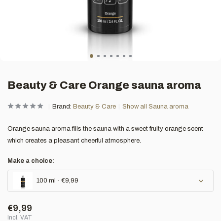
Beauty & Care Orange sauna aroma
Brand:
Beauty & Care
Show all Sauna aroma
Orange sauna aroma fills the sauna with a sweet fruity orange scent
which creates a pleasant cheerful atmosphere.
Make a choice:
100 ml - €9,99
€9,99
Incl. VAT