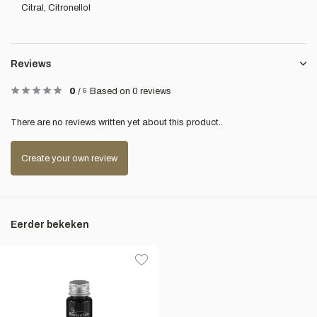
Citral, Citronellol
Reviews
0
/
5
Based on 0 reviews
There are no reviews written yet about this product..
Create your own review
Eerder bekeken