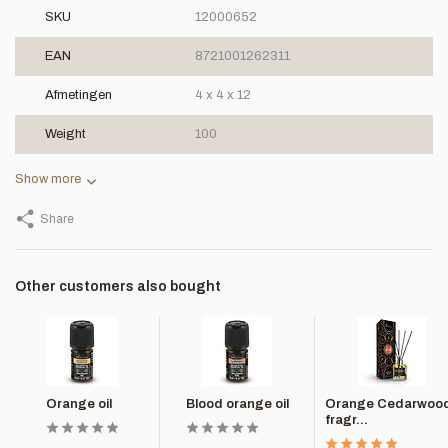
SKU
12000652
EAN
8721001262311
Afmetingen
4 x 4 x 12
Weight
100
Show more
Share
Other customers also bought
Orange oil
Blood orange oil
Orange Cedarwoo
fragr...