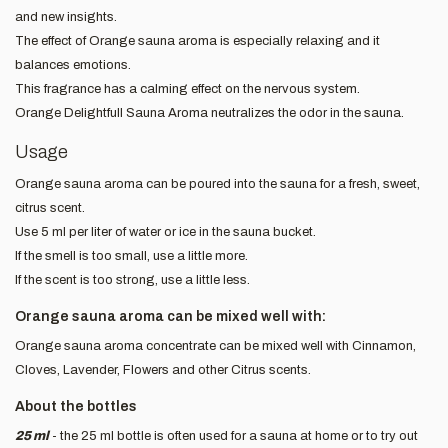
and new insights.
The effect of Orange sauna aroma is especially relaxing and it
balances emotions.
This fragrance has a calming effect on the nervous system.
Orange Delightfull Sauna Aroma neutralizes the odor in the sauna.
Usage
Orange sauna aroma can be poured into the sauna for a fresh, sweet,
citrus scent.
Use 5 ml per liter of water or ice in the sauna bucket.
If the smell is too small, use a little more.
If the scent is too strong, use a little less.
Orange sauna aroma can be mixed well with:
Orange sauna aroma concentrate can be mixed well with Cinnamon,
Cloves, Lavender, Flowers and other Citrus scents.
About the bottles
25 ml
- the 25 ml bottle is often used for a sauna at home or to try out