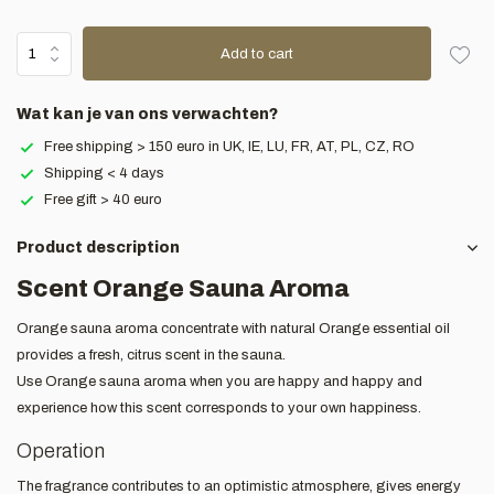
Add to cart
Wat kan je van ons verwachten?
Free shipping > 150 euro in UK, IE, LU, FR, AT, PL, CZ, RO
Shipping < 4 days
Free gift > 40 euro
Product description
Scent Orange Sauna Aroma
Orange sauna aroma concentrate with natural Orange essential oil
provides a fresh, citrus scent in the sauna.
Use Orange sauna aroma when you are happy and happy and
experience how this scent corresponds to your own happiness.
Operation
The fragrance contributes to an optimistic atmosphere, gives energy