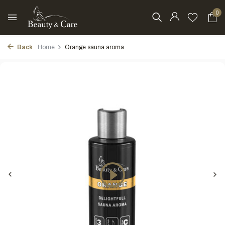
0
Back
Home
Orange sauna aroma