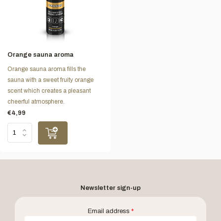
Orange sauna aroma
Orange sauna aroma fills the
sauna with a sweet fruity orange
scent which creates a pleasant
cheerful atmosphere.
€4,99
Newsletter sign-up
Email address
*