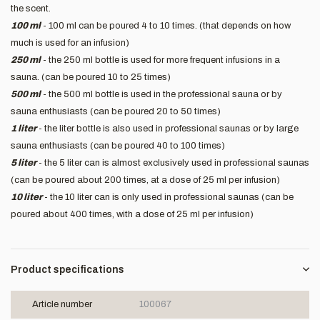
the scent.
100 ml
- 100 ml can be poured 4 to 10 times. (that depends on how
much is used for an infusion)
250 ml
- the 250 ml bottle is used for more frequent infusions in a
sauna. (can be poured 10 to 25 times)
500 ml
- the 500 ml bottle is used in the professional sauna or by
sauna enthusiasts (can be poured 20 to 50 times)
1 liter
- the liter bottle is also used in professional saunas or by large
sauna enthusiasts (can be poured 40 to 100 times)
5 liter
- the 5 liter can is almost exclusively used in professional saunas
(can be poured about 200 times, at a dose of 25 ml per infusion)
10 liter
- the 10 liter can is only used in professional saunas (can be
poured about 400 times, with a dose of 25 ml per infusion)
Product specifications
Article number
100067