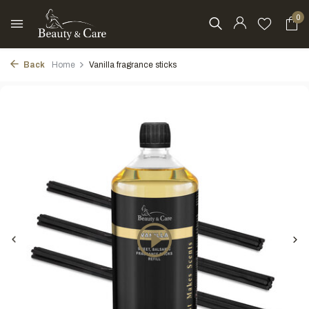
0
Back
Home
Vanilla fragrance sticks