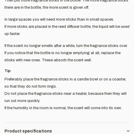
Then put more fragrance sticks in the bottle. The more fragrance sticks
there are in the bottle, the more scent is given off.
In large spaces you will need more sticks than in small spaces.
If more sticks are placed in the reed diffuser bottle, the liquid will be used
up faster.
If the scent no longer smells after a while, turn the fragrance sticks over.
If you notice that the bottle is no longer emptying at all, replace the
sticks with new ones. These absorb the scent well.
Tip
Preferably place the fragrance sticks in a candle bowl or on a coaster,
so that they do not form rings.
Do not place the fragrance sticks near a heater, because then they will
run out more quickly.
If the humidity in the room is normal, the scent will come into its own.
Product specifications