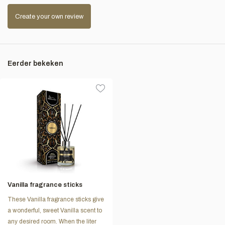
Create your own review
Eerder bekeken
Vanilla fragrance sticks
These Vanilla fragrance sticks give
a wonderful, sweet Vanilla scent to
any desired room. When the liter