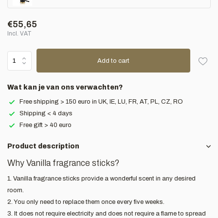
€55,65
Incl. VAT
Add to cart
Wat kan je van ons verwachten?
Free shipping > 150 euro in UK, IE, LU, FR, AT, PL, CZ, RO
Shipping < 4 days
Free gift > 40 euro
Product description
Why Vanilla fragrance sticks?
1. Vanilla fragrance sticks provide a wonderful scent in any desired
room.
2. You only need to replace them once every five weeks.
3. It does not require electricity and does not require a flame to spread