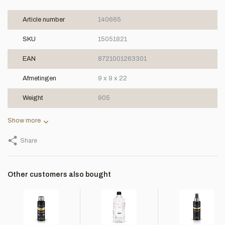
Article number
140665
SKU
15051821
EAN
8721001263301
Afmetingen
9 x 9 x 22
Weight
905
Show more
Share
Other customers also bought