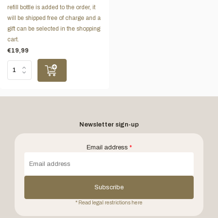
refill bottle is added to the order, it
will be shipped free of charge and a
gift can be selected in the shopping
cart.
€19,99
Newsletter sign-up
Email address
*
Subscribe
* Read legal restrictions here