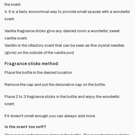
the scent.
4. It is a fairly economical way to provide small spaces with a wonderful
scent.
Vanilla fragrance sticks give any desired room a wonderful, sweet
vanilla scent.
Vanillin is the olfactory scent that can be seen as fine crystal needles
(givre) on the outside of the vanilla pod.
Fragrance sticks method:
Place the bottle in the desired location.
Remove the cap and put the decorative cap on the bottle.
Place 2 to 3 fragrance sticks in the bottle and enjoy the wonderful
scent.
If it doesn't smell enough you can always add more.
Is the scent too soft?