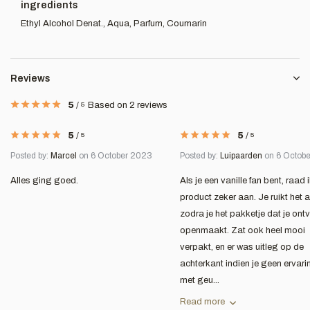
ingredients
Ethyl Alcohol Denat., Aqua, Parfum, Coumarin
Reviews
5
/
5
Based on 2 reviews
5
/
5
5
/
5
Posted by:
Marcel
on 6 October 2023
Posted by:
Luipaarden
on 6 Octob
Alles ging goed.
Als je een vanille fan bent, raad i
product zeker aan. Je ruikt het a
zodra je het pakketje dat je ont
openmaakt. Zat ook heel mooi
verpakt, en er was uitleg op de
achterkant indien je geen ervari
met geu...
Read more