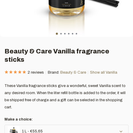
Beauty & Care Vanilla fragrance
sticks
2 reviews
Brand:
Beauty & Care
Show all Vanilla
These Vanilla fragrance sticks give a wonderful, sweet Vanilla scent to
any desired room. When the liter refill bottle is added to the order, it will
be shipped free of charge and a gift can be selected in the shopping
cart.
Make a choice:
1 L - €55,65