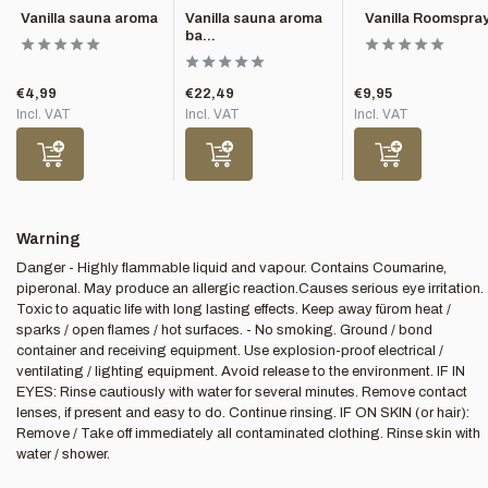
Vanilla sauna aroma
Vanilla sauna aroma
Vanilla Roomspra
ba...
€4,99
€22,49
€9,95
Incl. VAT
Incl. VAT
Incl. VAT
Warning
Danger - Highly flammable liquid and vapour. Contains Coumarine,
piperonal. May produce an allergic reaction.Causes serious eye irritation.
Toxic to aquatic life with long lasting effects. Keep away fürom heat /
sparks / open flames / hot surfaces. - No smoking. Ground / bond
container and receiving equipment. Use explosion-proof electrical /
ventilating / lighting equipment. Avoid release to the environment. IF IN
EYES: Rinse cautiously with water for several minutes. Remove contact
lenses, if present and easy to do. Continue rinsing. IF ON SKIN (or hair):
Remove / Take off immediately all contaminated clothing. Rinse skin with
water / shower.